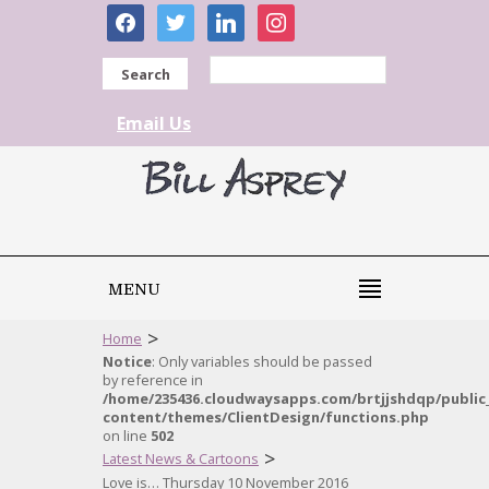
facebook
twitter
linkedin
instagram
Search
Email Us
MENU
>
Home
Notice
: Only variables should be passed
by reference in
/home/235436.cloudwaysapps.com/brtjjshdqp/public
content/themes/ClientDesign/functions.php
on line
502
>
Latest News & Cartoons
Love is… Thursday 10 November 2016