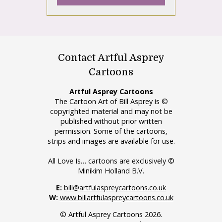
Contact Artful Asprey
Cartoons
Artful Asprey Cartoons
The Cartoon Art of Bill Asprey is ©
copyrighted material and may not be
published without prior written
permission. Some of the cartoons,
strips and images are available for use.
All Love Is… cartoons are exclusively ©
Minikim Holland B.V.
E:
bill@artfulaspreycartoons.co.uk
W:
www.billartfulaspreycartoons.co.uk
© Artful Asprey Cartoons 2026.