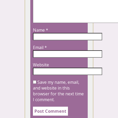
Name
*
Email
*
Website
Save my name, email,
and website in this
browser for the next time
I comment.