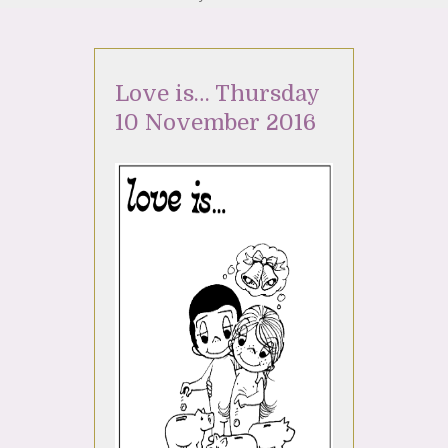
Love is… Thursday
10 November 2016