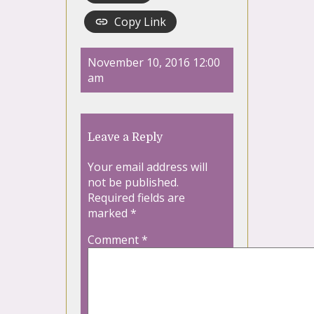
Copy Link
November 10, 2016 12:00
am
Leave a Reply
Your email address will
not be published.
Required fields are
marked
*
Comment
*