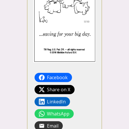
Facebook
Share on X
LinkedIn
WhatsApp
Email