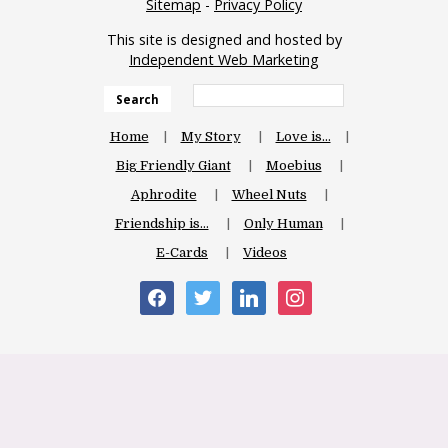
Sitemap
-
Privacy Policy
This site is designed and hosted by
Independent Web Marketing
Search
Home
My Story
Love is…
Big Friendly Giant
Moebius
Aphrodite
Wheel Nuts
Friendship is…
Only Human
E-Cards
Videos
facebook
twitter
linkedin
instagram