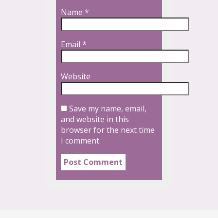
Name
*
Email
*
Website
Save my name, email,
and website in this
browser for the next time
I comment.