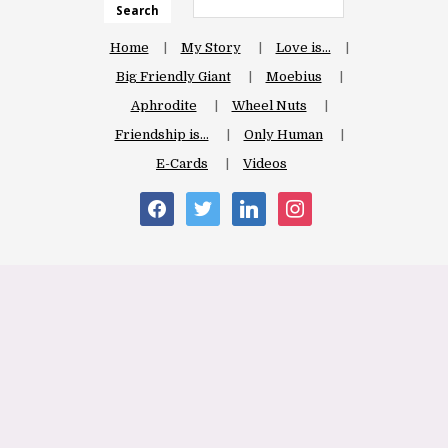
Search
Home
My Story
Love is…
Big Friendly Giant
Moebius
Aphrodite
Wheel Nuts
Friendship is…
Only Human
E-Cards
Videos
facebook
twitter
linkedin
instagram