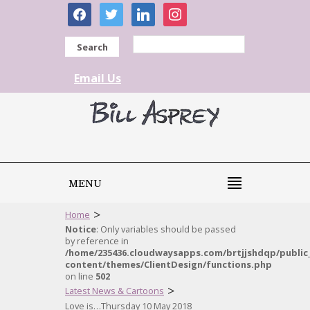
facebook
twitter
linkedin
instagram
Search
Email Us
MENU
>
Home
Notice
: Only variables should be passed
by reference in
/home/235436.cloudwaysapps.com/brtjjshdqp/public
content/themes/ClientDesign/functions.php
on line
502
>
Latest News & Cartoons
Love is…Thursday 10 May 2018