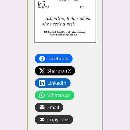
Facebook
Share on X
LinkedIn
WhatsApp
Email
Copy Link