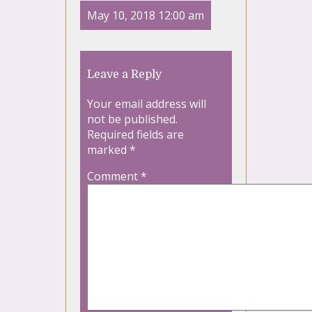
May 10, 2018 12:00 am
Leave a Reply
Your email address will
not be published.
Required fields are
marked
*
Comment
*