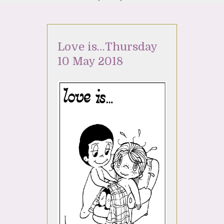
Love is…Thursday
10 May 2018