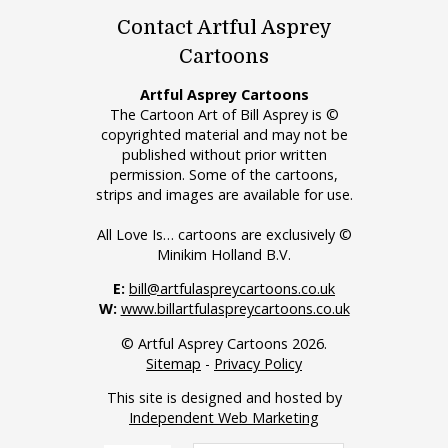
Contact Artful Asprey
Cartoons
Artful Asprey Cartoons
The Cartoon Art of Bill Asprey is ©
copyrighted material and may not be
published without prior written
permission. Some of the cartoons,
strips and images are available for use.
All Love Is… cartoons are exclusively ©
Minikim Holland B.V.
E:
bill@artfulaspreycartoons.co.uk
W:
www.billartfulaspreycartoons.co.uk
© Artful Asprey Cartoons 2026.
Sitemap
-
Privacy Policy
This site is designed and hosted by
Independent Web Marketing