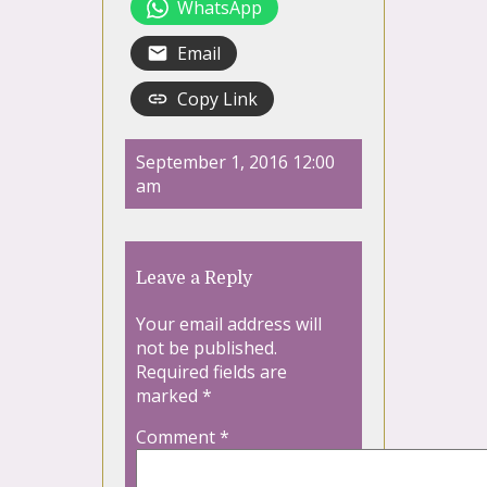
WhatsApp
Email
Copy Link
September 1, 2016 12:00
am
Leave a Reply
Your email address will
not be published.
Required fields are
marked
*
Comment
*