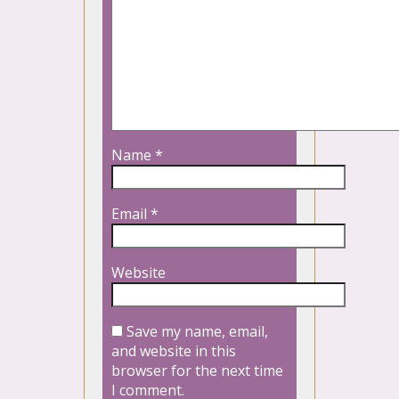
Name
*
Email
*
Website
Save my name, email,
and website in this
browser for the next time
I comment.