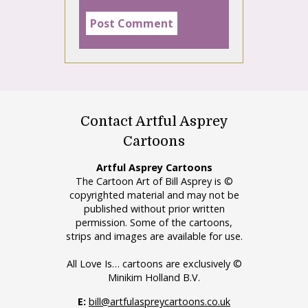
Contact Artful Asprey
Cartoons
Artful Asprey Cartoons
The Cartoon Art of Bill Asprey is ©
copyrighted material and may not be
published without prior written
permission. Some of the cartoons,
strips and images are available for use.
All Love Is… cartoons are exclusively ©
Minikim Holland B.V.
E:
bill@artfulaspreycartoons.co.uk