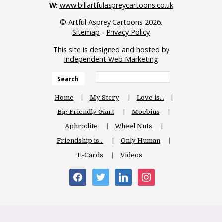
W:
www.billartfulaspreycartoons.co.uk
© Artful Asprey Cartoons 2026.
Sitemap
-
Privacy Policy
This site is designed and hosted by
Independent Web Marketing
Search
Home
My Story
Love is…
Big Friendly Giant
Moebius
Aphrodite
Wheel Nuts
Friendship is…
Only Human
E-Cards
Videos
facebook
twitter
linkedin
instagram