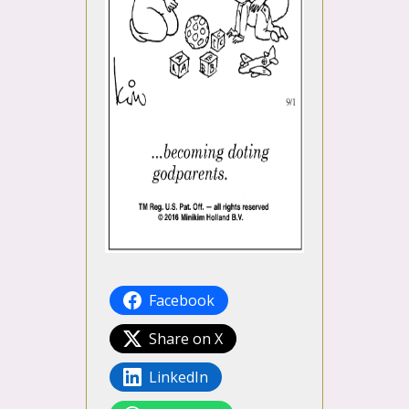
Facebook
Share on X
LinkedIn