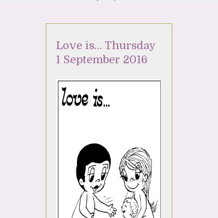
Love is… Thursday
1 September 2016