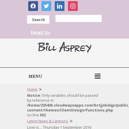
facebook
twitter
linkedin
instagram
Search
Email Us
MENU
>
Home
Notice
: Only variables should be passed
by reference in
/home/235436.cloudwaysapps.com/brtjjshdqp/public
content/themes/ClientDesign/functions.php
on line
502
>
Latest News & Cartoons
Love is… Thursday 1 September 2016