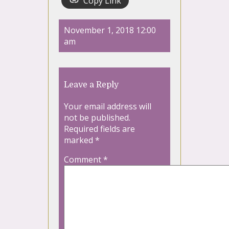
Copy Link
November 1, 2018 12:00
am
Leave a Reply
Your email address will
not be published.
Required fields are
marked
*
Comment
*