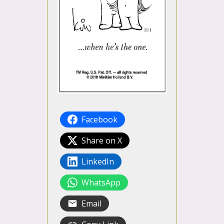
Facebook
Share on X
LinkedIn
WhatsApp
Email