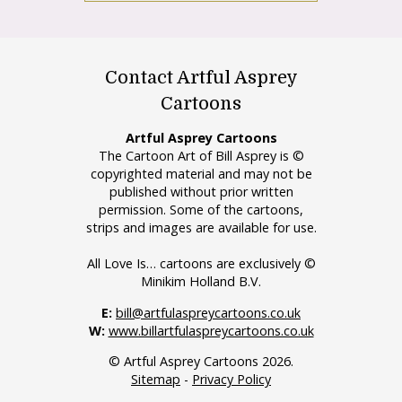
Contact Artful Asprey
Cartoons
Artful Asprey Cartoons
The Cartoon Art of Bill Asprey is ©
copyrighted material and may not be
published without prior written
permission. Some of the cartoons,
strips and images are available for use.
All Love Is… cartoons are exclusively ©
Minikim Holland B.V.
E:
bill@artfulaspreycartoons.co.uk
W:
www.billartfulaspreycartoons.co.uk
© Artful Asprey Cartoons 2026.
Sitemap
-
Privacy Policy