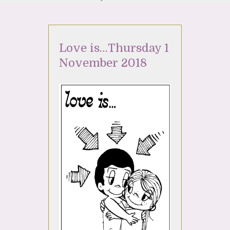
Love is…Thursday 1
November 2018