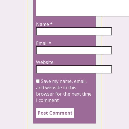
Name
*
Email
*
Website
Save my name, email,
and website in this
browser for the next time
I comment.