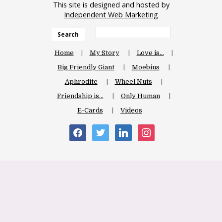
This site is designed and hosted by
Independent Web Marketing
Search
Home
My Story
Love is…
Big Friendly Giant
Moebius
Aphrodite
Wheel Nuts
Friendship is…
Only Human
E-Cards
Videos
facebook
twitter
linkedin
instagram