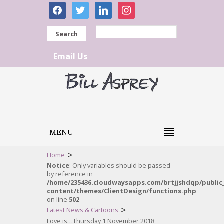
facebook
twitter
linkedin
instagram
Search
Email Us
MENU
>
Home
Notice
: Only variables should be passed
by reference in
/home/235436.cloudwaysapps.com/brtjjshdqp/public
content/themes/ClientDesign/functions.php
on line
502
>
Latest News & Cartoons
Love is…Thursday 1 November 2018