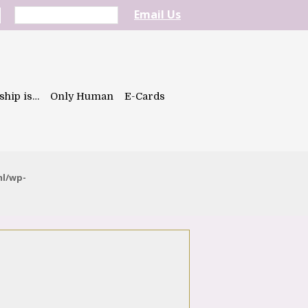
Email Us
ship is…
Only Human
E-Cards
ml/wp-