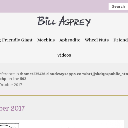
Search
g Friendly Giant
Moebius
Aphrodite
Wheel Nuts
Friend
Videos
reference in
/home/235436.cloudwaysapps.com/brtjjshdqp/public_ht
.php
on line
502
October 2017
ber 2017