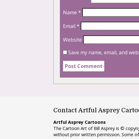
Name
*
Email
*
Website
Save my name, email, and webs
Contact Artful Asprey Cart
Artful Asprey Cartoons
The Cartoon Art of Bill Asprey is © copy
without prior written permission. Some of