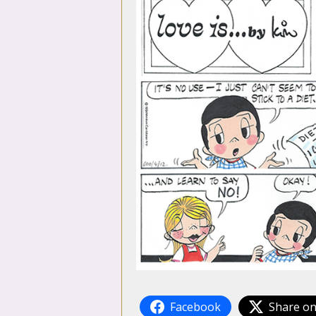
Facebook
Share on