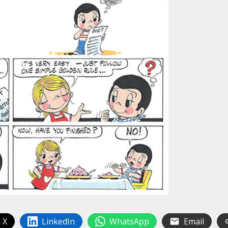
 X
LinkedIn
WhatsApp
Email