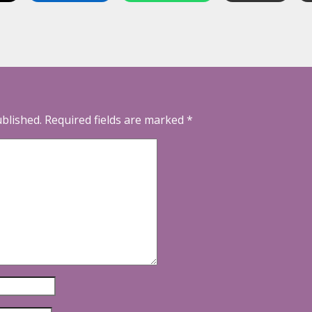
ublished.
Required fields are marked
*