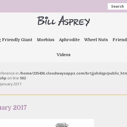
Search
g Friendly Giant
Moebius
Aphrodite
Wheel Nuts
Friend
Videos
reference in
/home/235436.cloudwaysapps.com/brtjjshdqp/public_ht
.php
on line
502
January 2017
uary 2017