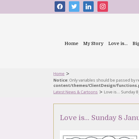
facebook
twitter
linkedin
instagram
Home
My Story
Love is…
Bi
>
Home
Notice
: Only variables should be passed by 
content/themes/ClientDesign/functions
>
Latest News & Cartoons
Love is… Sunday 8 
Love is… Sunday 8 Jan