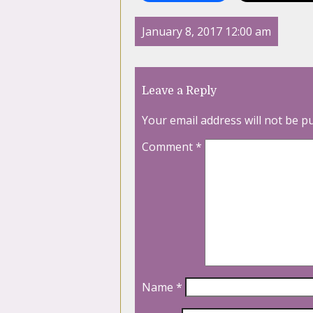
January 8, 2017 12:00 am
Leave a Reply
Your email address will not be p
Comment
*
Name
*