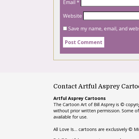
Email
*
Website
Save my name, email, and webs
Contact Artful Asprey Cart
Artful Asprey Cartoons
The Cartoon Art of Bill Asprey is © copy
without prior written permission. Some of
available for use.
All Love Is… cartoons are exclusively © Mi