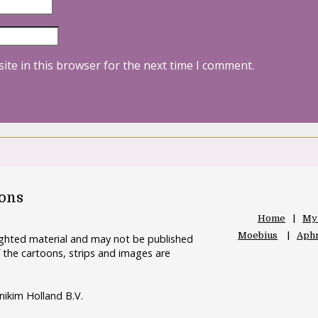
ite in this browser for the next time I comment.
oons
Home
My
Moebius
Aphr
righted material and may not be published
 the cartoons, strips and images are
nikim Holland B.V.