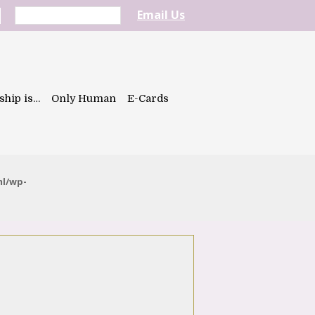
Email Us
ship is…
Only Human
E-Cards
ml/wp-