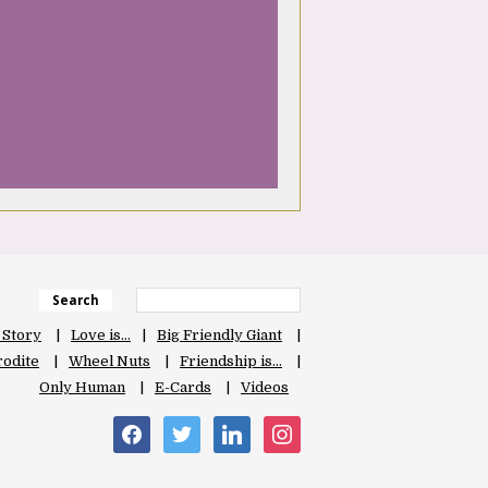
Search
 Story
Love is…
Big Friendly Giant
odite
Wheel Nuts
Friendship is…
Only Human
E-Cards
Videos
facebook
twitter
linkedin
instagram