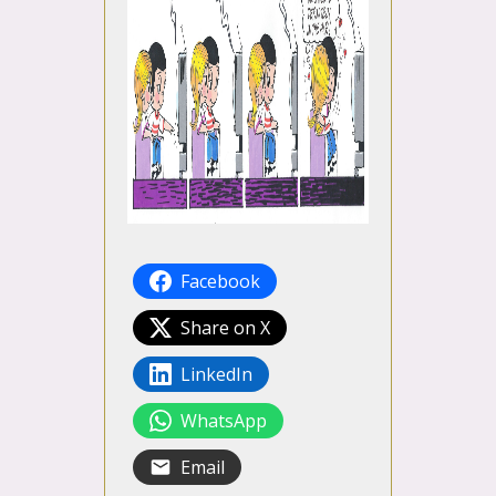
Facebook
Share on X
LinkedIn
WhatsApp
Email