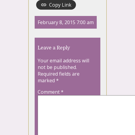
Copy Link
February 8, 2015 7:00 am
Leave a Reply
Your email address will
not be published.
Required fields are
marked
*
Comment
*