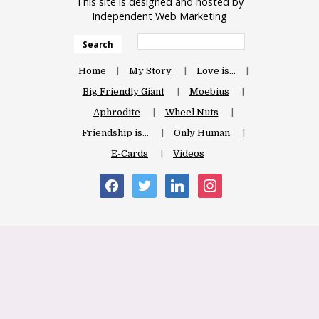
This site is designed and hosted by
Independent Web Marketing
Search
Home
My Story
Love is…
Big Friendly Giant
Moebius
Aphrodite
Wheel Nuts
Friendship is…
Only Human
E-Cards
Videos
facebook
twitter
linkedin
instagram