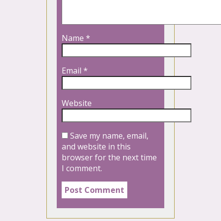
Name
*
Email
*
Website
Save my name, email,
and website in this
browser for the next time
I comment.