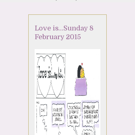
Love is…Sunday 8
February 2015