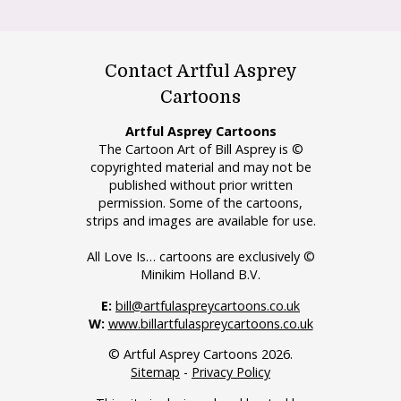
Contact Artful Asprey
Cartoons
Artful Asprey Cartoons
The Cartoon Art of Bill Asprey is ©
copyrighted material and may not be
published without prior written
permission. Some of the cartoons,
strips and images are available for use.
All Love Is… cartoons are exclusively ©
Minikim Holland B.V.
E:
bill@artfulaspreycartoons.co.uk
W:
www.billartfulaspreycartoons.co.uk
© Artful Asprey Cartoons 2026.
Sitemap
-
Privacy Policy