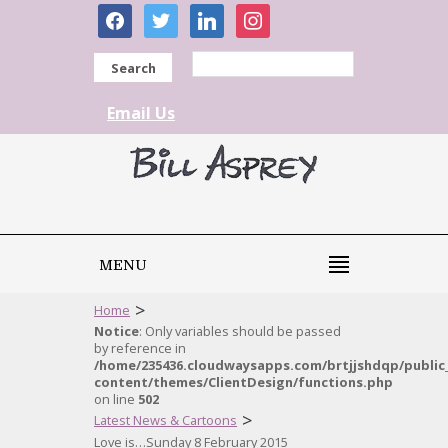
facebook
twitter
linkedin
instagram
Search
Email Us
MENU
>
Home
Notice
: Only variables should be passed
by reference in
/home/235436.cloudwaysapps.com/brtjjshdqp/public
content/themes/ClientDesign/functions.php
on line
502
>
Latest News & Cartoons
Love is…Sunday 8 February 2015