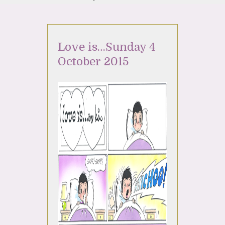
Love is…Sunday 4
October 2015