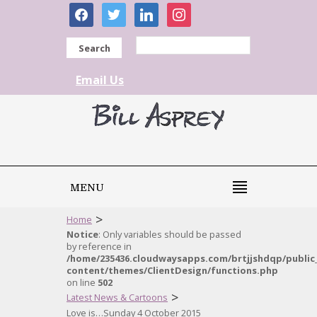
facebook
twitter
linkedin
instagram
Search
Email Us
MENU
>
Home
Notice
: Only variables should be passed
by reference in
/home/235436.cloudwaysapps.com/brtjjshdqp/public
content/themes/ClientDesign/functions.php
on line
502
>
Latest News & Cartoons
Love is…Sunday 4 October 2015