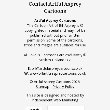
Contact Artful Asprey
Cartoons
Artful Asprey Cartoons
The Cartoon Art of Bill Asprey is ©
copyrighted material and may not be
published without prior written
permission. Some of the cartoons,
strips and images are available for use.
All Love Is… cartoons are exclusively ©
Minikim Holland B.V.
E:
bill@artfulaspreycartoons.co.uk
W:
www.billartfulaspreycartoons.co.uk
© Artful Asprey Cartoons 2026.
Sitemap
-
Privacy Policy
This site is designed and hosted by
Independent Web Marketing
Search