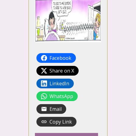
Facebook
Share on X
LinkedIn
WhatsApp
Email
Copy Link