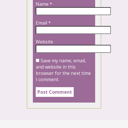
Name
*
Email
*
Website
Save my name, email,
and website in this
browser for the next time
I comment.