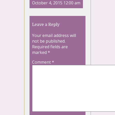
October 4, 2015 12:00 am
Leave a Reply
Your email address will
not be published.
Required fields are
marked
*
Comment
*