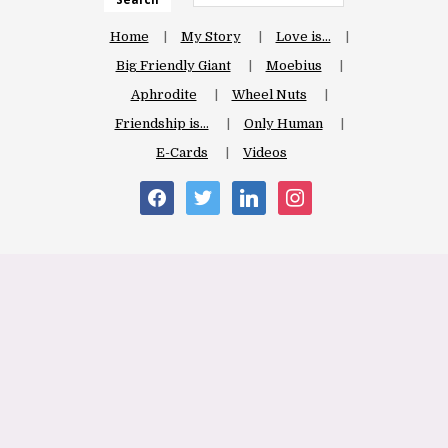
Home
My Story
Love is…
Big Friendly Giant
Moebius
Aphrodite
Wheel Nuts
Friendship is…
Only Human
E-Cards
Videos
facebook
twitter
linkedin
instagram