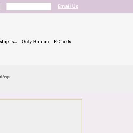
Email Us
ship is…
Only Human
E-Cards
ml/wp-