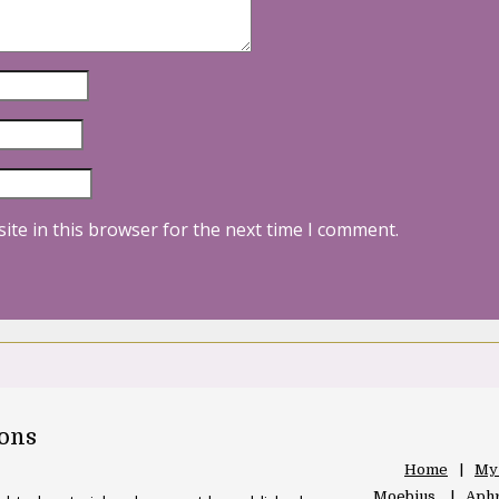
ite in this browser for the next time I comment.
oons
Home
My
Moebius
Aphr