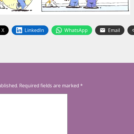
 X
LinkedIn
WhatsApp
Email
ublished.
Required fields are marked
*