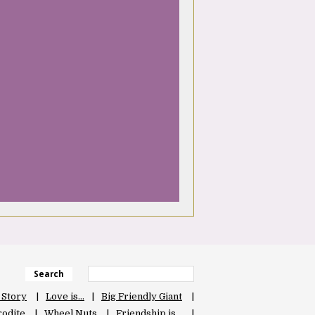
Search
 Story
Love is…
Big Friendly Giant
odite
Wheel Nuts
Friendship is…