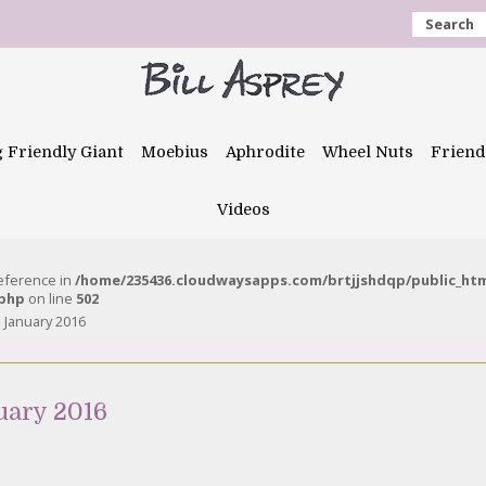
Search
g Friendly Giant
Moebius
Aphrodite
Wheel Nuts
Friend
Videos
reference in
/home/235436.cloudwaysapps.com/brtjjshdqp/public_ht
.php
on line
502
 January 2016
uary 2016