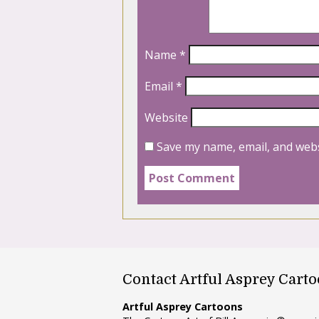
Name
*
Email
*
Website
Save my name, email, and webs
Contact Artful Asprey Cart
Artful Asprey Cartoons