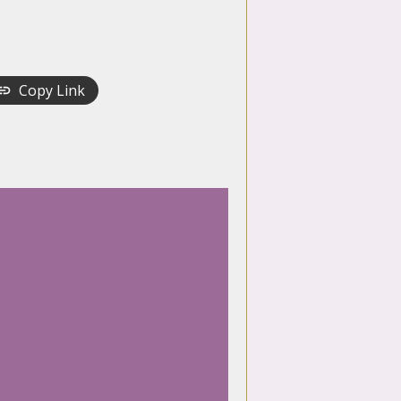
Copy Link