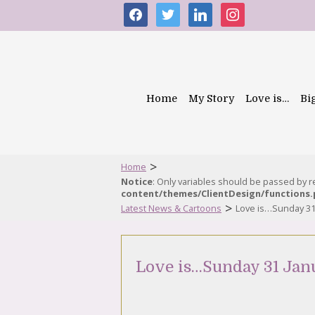
facebook
twitter
linkedin
instagram
Home
My Story
Love is…
Bi
>
Home
Notice
: Only variables should be passed by 
content/themes/ClientDesign/functions
>
Latest News & Cartoons
Love is…Sunday 31
Love is…Sunday 31 Jan