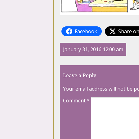
Facebook
Share on
January 31, 2016 12:00 am
Leave a Reply
Your email address will not be p
Comment
*