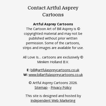
Contact Artful Asprey
Cartoons
Artful Asprey Cartoons
The Cartoon Art of Bill Asprey is ©
copyrighted material and may not be
published without prior written
permission. Some of the cartoons,
strips and images are available for use.
All Love Is… cartoons are exclusively ©
Minikim Holland B.V.
E:
bill@artfulaspreycartoons.co.uk
W:
www.billartfulaspreycartoons.co.uk
© Artful Asprey Cartoons 2026.
Sitemap
-
Privacy Policy
This site is designed and hosted by
Independent Web Marketing