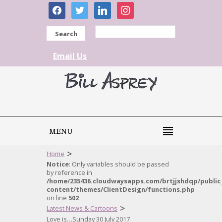
facebook
twitter
linkedin
instagram
Search
Email Us
MENU
>
Home
Notice
: Only variables should be passed
by reference in
/home/235436.cloudwaysapps.com/brtjjshdqp/public
content/themes/ClientDesign/functions.php
on line
502
>
Latest News & Cartoons
Love is…Sunday 30 July 2017