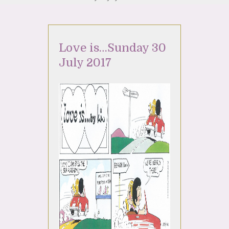
Love is…Sunday 30
July 2017