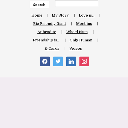
Search
Home
My Story
Love is…
Big Friendly Giant
Moebius
Aphrodite
Wheel Nuts
Friendship is…
Only Human
E-Cards
Videos
facebook
twitter
linkedin
instagram