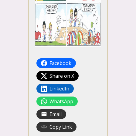
Facebook
Share on X
LinkedIn
WhatsApp
Email
Copy Link