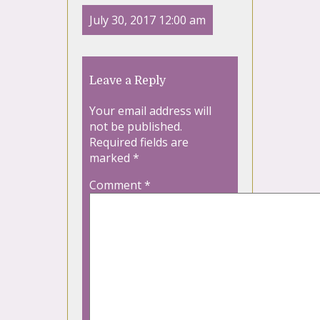
July 30, 2017 12:00 am
Leave a Reply
Your email address will
not be published.
Required fields are
marked
*
Comment
*