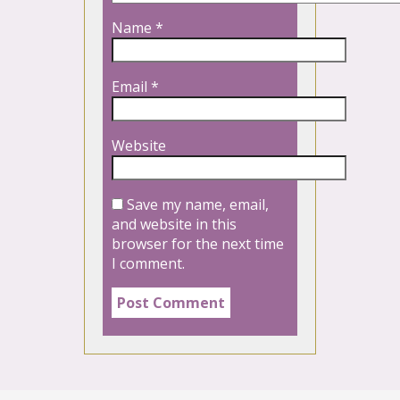
Name
*
Email
*
Website
Save my name, email,
and website in this
browser for the next time
I comment.