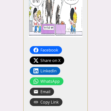
Facebook
Share on X
LinkedIn
WhatsApp
Email
Copy Link