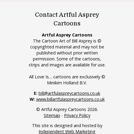
Contact Artful Asprey
Cartoons
Artful Asprey Cartoons
The Cartoon Art of Bill Asprey is ©
copyrighted material and may not be
published without prior written
permission. Some of the cartoons,
strips and images are available for use.
All Love Is… cartoons are exclusively ©
Minikim Holland B.V.
E:
bill@artfulaspreycartoons.co.uk
W:
www.billartfulaspreycartoons.co.uk
© Artful Asprey Cartoons 2026.
Sitemap
-
Privacy Policy
This site is designed and hosted by
Independent Web Marketing