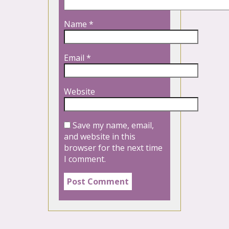
Name
*
Email
*
Website
Save my name, email,
and website in this
browser for the next time
I comment.