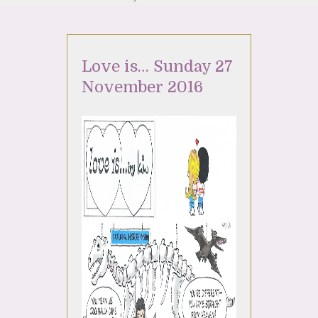
Love is… Sunday 27
November 2016