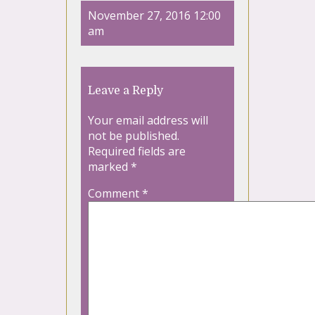
November 27, 2016 12:00
am
Leave a Reply
Your email address will
not be published.
Required fields are
marked
*
Comment
*