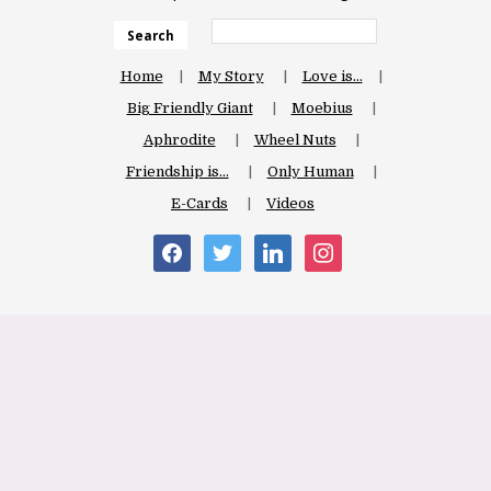
Search
Home
My Story
Love is…
Big Friendly Giant
Moebius
Aphrodite
Wheel Nuts
Friendship is…
Only Human
E-Cards
Videos
facebook
twitter
linkedin
instagram