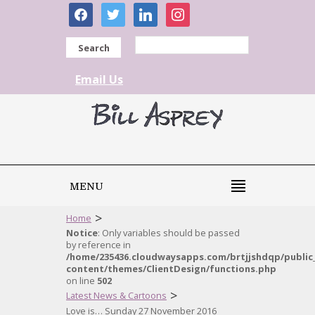
facebook
twitter
linkedin
instagram
Search
Email Us
MENU
>
Home
Notice
: Only variables should be passed
by reference in
/home/235436.cloudwaysapps.com/brtjjshdqp/public
content/themes/ClientDesign/functions.php
on line
502
>
Latest News & Cartoons
Love is… Sunday 27 November 2016