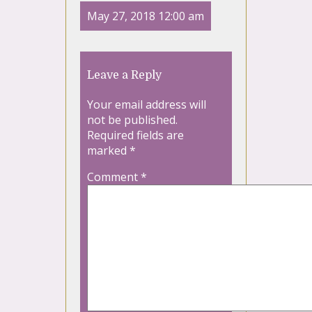
May 27, 2018 12:00 am
Leave a Reply
Your email address will
not be published.
Required fields are
marked
*
Comment
*