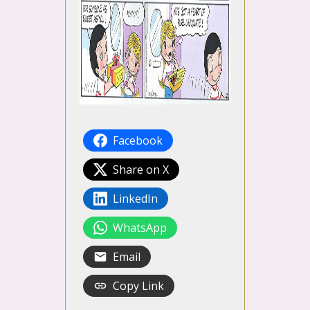
Facebook
Share on X
LinkedIn
WhatsApp
Email
Copy Link