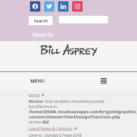
facebook
twitter
linkedin
instagram
Search
Email Us
MENU
>
Home
Notice
: Only variables should be passed
by reference in
/home/235436.cloudwaysapps.com/brtjjshdqp/public
content/themes/ClientDesign/functions.php
on line
502
>
Latest News & Cartoons
Love is…Sunday 27 May 2018