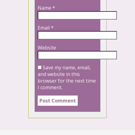
Name
*
Email
*
Website
Save my name, email,
and website in this
browser for the next time
I comment.