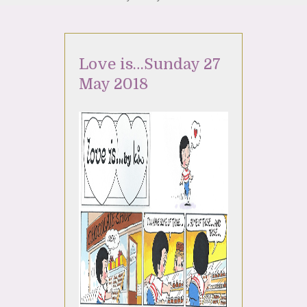
Love is…Sunday 27
May 2018