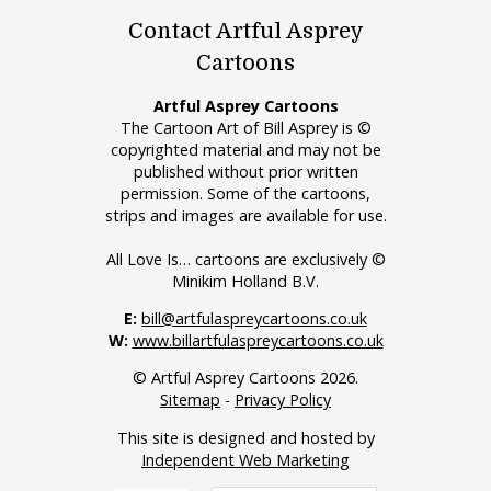
Contact Artful Asprey
Cartoons
Artful Asprey Cartoons
The Cartoon Art of Bill Asprey is ©
copyrighted material and may not be
published without prior written
permission. Some of the cartoons,
strips and images are available for use.
All Love Is… cartoons are exclusively ©
Minikim Holland B.V.
E:
bill@artfulaspreycartoons.co.uk
W:
www.billartfulaspreycartoons.co.uk
© Artful Asprey Cartoons 2026.
Sitemap
-
Privacy Policy
This site is designed and hosted by
Independent Web Marketing