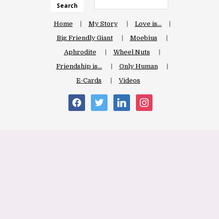
Search
Home
My Story
Love is…
Big Friendly Giant
Moebius
Aphrodite
Wheel Nuts
Friendship is…
Only Human
E-Cards
Videos
facebook
twitter
linkedin
instagram