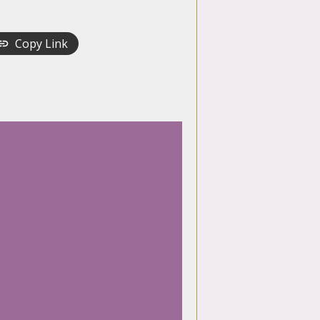
Copy Link