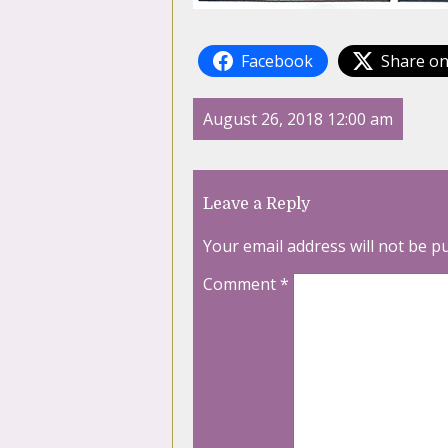
Facebook
Share on
August 26, 2018 12:00 am
Leave a Reply
Your email address will not be p
Comment
*