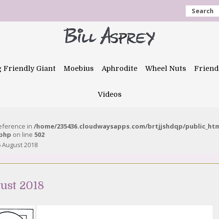
Search
g Friendly Giant
Moebius
Aphrodite
Wheel Nuts
Friend
Videos
reference in
/home/235436.cloudwaysapps.com/brtjjshdqp/public_ht
.php
on line
502
 August 2018
ust 2018