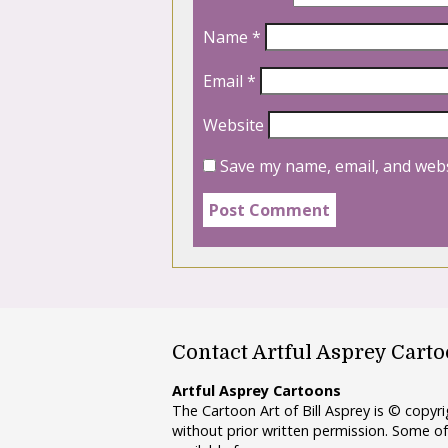
Name
*
Email
*
Website
Save my name, email, and webs
Contact Artful Asprey Cart
Artful Asprey Cartoons
The Cartoon Art of Bill Asprey is © copy
without prior written permission. Some of