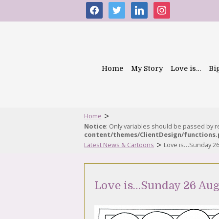
facebook
twitter
linkedin
instagram
Home
My Story
Love is…
Bi
>
Home
Notice
: Only variables should be passed by 
content/themes/ClientDesign/functions
>
Latest News & Cartoons
Love is…Sunday 26
Love is…Sunday 26 Aug