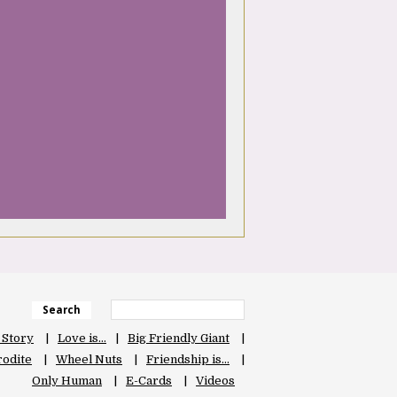
Search
 Story
Love is…
Big Friendly Giant
odite
Wheel Nuts
Friendship is…
Only Human
E-Cards
Videos