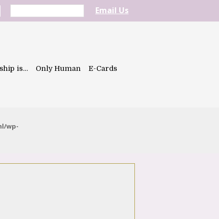
Email Us
ship is…
Only Human
E-Cards
ml/wp-