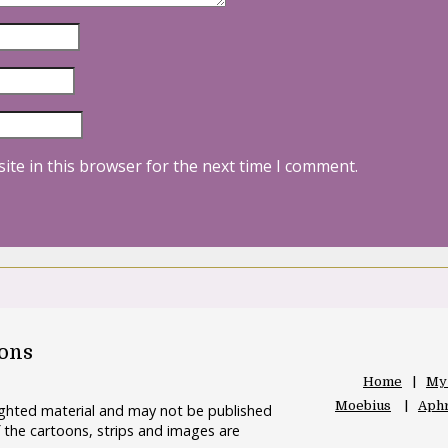
ite in this browser for the next time I comment.
oons
Home
My
Moebius
Aphr
righted material and may not be published
 the cartoons, strips and images are