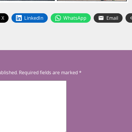
 X
LinkedIn
WhatsApp
Email
ublished.
Required fields are marked
*