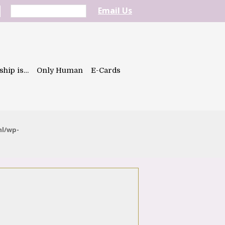
Email Us
ship is…
Only Human
E-Cards
ml/wp-