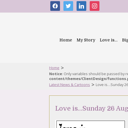
facebook
twitter
linkedin
instagram
Home
My Story
Love is…
Bi
>
Home
Notice
: Only variables should be passed by 
content/themes/ClientDesign/functions
>
Latest News & Cartoons
Love is…Sunday 26
Love is…Sunday 26 Aug