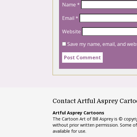
Name
*
Email
*
Website
Save my name, email, and webs
Contact Artful Asprey Cart
Artful Asprey Cartoons
The Cartoon Art of Bill Asprey is © copy
without prior written permission. Some of
available for use.