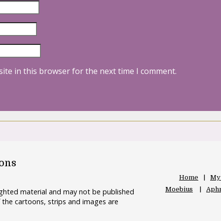
ite in this browser for the next time I comment.
oons
Home
My
Moebius
Aphr
righted material and may not be published
 the cartoons, strips and images are