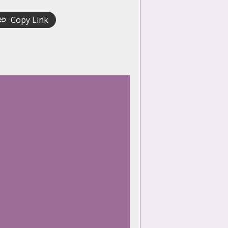
Copy Link