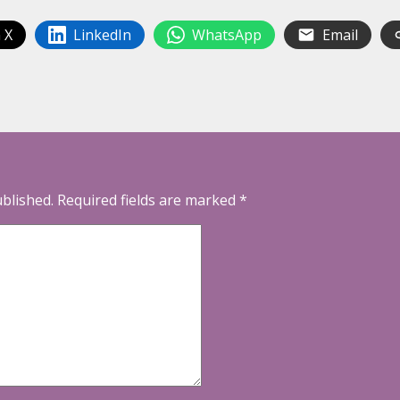
 X
LinkedIn
WhatsApp
Email
ublished.
Required fields are marked
*