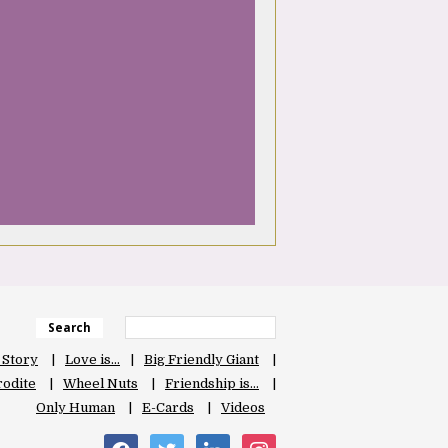
Search
 Story
Love is…
Big Friendly Giant
odite
Wheel Nuts
Friendship is…
Only Human
E-Cards
Videos
facebook
twitter
linkedin
instagram