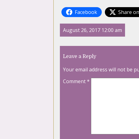
Facebook
Share on
August 26, 2017 12:00 am
Leave a Reply
Your email address will not be p
Comment
*