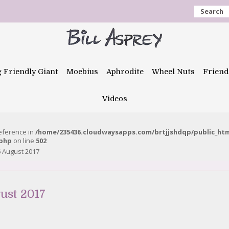
Search
g Friendly Giant
Moebius
Aphrodite
Wheel Nuts
Friend
Videos
reference in
/home/235436.cloudwaysapps.com/brtjjshdqp/public_ht
.php
on line
502
 August 2017
ust 2017