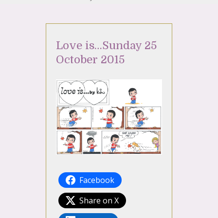
Love is…Sunday 25
October 2015
Facebook
Share on X