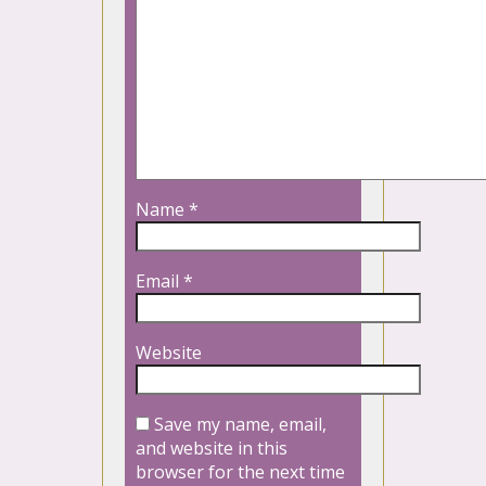
Name
*
Email
*
Website
Save my name, email,
and website in this
browser for the next time