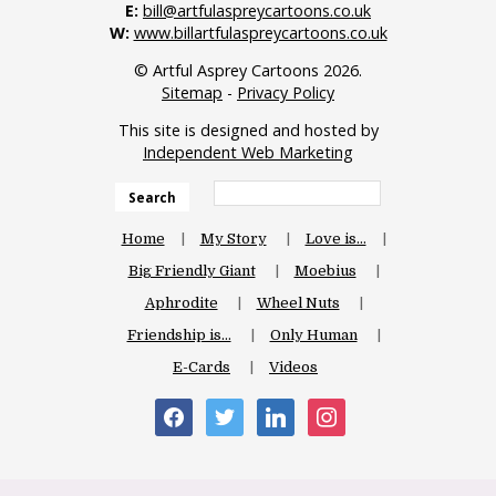
E:
bill@artfulaspreycartoons.co.uk
W:
www.billartfulaspreycartoons.co.uk
© Artful Asprey Cartoons 2026.
Sitemap
-
Privacy Policy
This site is designed and hosted by
Independent Web Marketing
Search
Home
My Story
Love is…
Big Friendly Giant
Moebius
Aphrodite
Wheel Nuts
Friendship is…
Only Human
E-Cards
Videos
facebook
twitter
linkedin
instagram