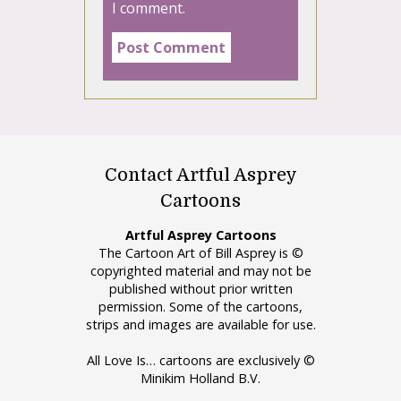
I comment.
Contact Artful Asprey
Cartoons
Artful Asprey Cartoons
The Cartoon Art of Bill Asprey is ©
copyrighted material and may not be
published without prior written
permission. Some of the cartoons,
strips and images are available for use.
All Love Is… cartoons are exclusively ©
Minikim Holland B.V.