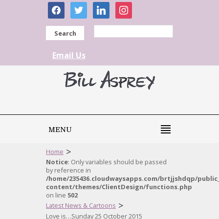
facebook
twitter
linkedin
instagram
Search
Email Us
MENU
>
Home
Notice
: Only variables should be passed
by reference in
/home/235436.cloudwaysapps.com/brtjjshdqp/public
content/themes/ClientDesign/functions.php
on line
502
>
Latest News & Cartoons
Love is…Sunday 25 October 2015