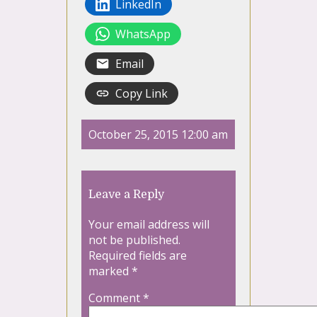
LinkedIn
WhatsApp
Email
Copy Link
October 25, 2015 12:00 am
Leave a Reply
Your email address will
not be published.
Required fields are
marked
*
Comment
*