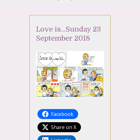
Love is…Sunday 23
September 2018
Facebook
Share on X