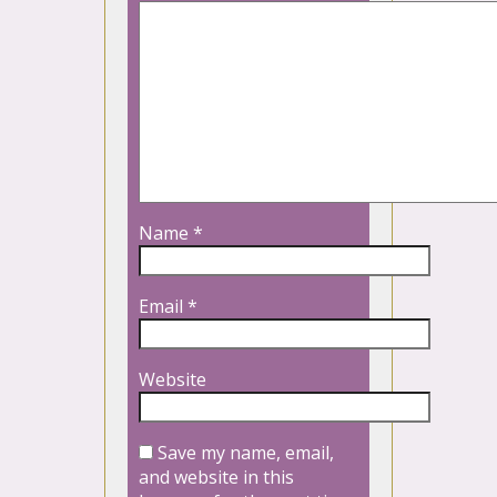
Name
*
Email
*
Website
Save my name, email,
and website in this