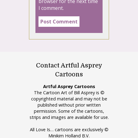
browser for the next time
I comment.
Contact Artful Asprey
Cartoons
Artful Asprey Cartoons
The Cartoon Art of Bill Asprey is ©
copyrighted material and may not be
published without prior written
permission. Some of the cartoons,
strips and images are available for use.
All Love Is… cartoons are exclusively ©
Minikim Holland B.V.