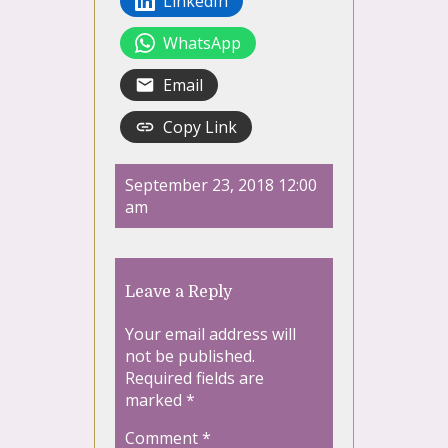
LinkedIn
WhatsApp
Email
Copy Link
September 23, 2018 12:00
am
Leave a Reply
Your email address will
not be published.
Required fields are
marked
*
Comment
*