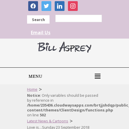
facebook
twitter
linkedin
instagram
Search
Email Us
MENU
>
Home
Notice
: Only variables should be passed
by reference in
/home/235436.cloudwaysapps.com/brtjjshdqp/public
content/themes/ClientDesign/functions.php
on line
502
>
Latest News & Cartoons
Love is…Sunday 23 September 2018