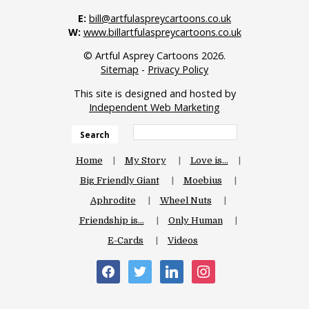
E:
bill@artfulaspreycartoons.co.uk
W:
www.billartfulaspreycartoons.co.uk
© Artful Asprey Cartoons 2026.
Sitemap
-
Privacy Policy
This site is designed and hosted by
Independent Web Marketing
Search
Home
My Story
Love is…
Big Friendly Giant
Moebius
Aphrodite
Wheel Nuts
Friendship is…
Only Human
E-Cards
Videos
facebook
twitter
linkedin
instagram