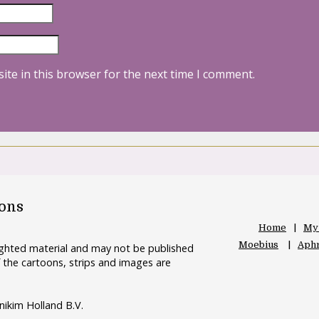
ite in this browser for the next time I comment.
oons
Home
My
Moebius
Aphr
righted material and may not be published
 the cartoons, strips and images are
nikim Holland B.V.