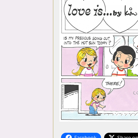
Facebook
Share on