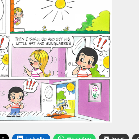
 X
LinkedIn
WhatsApp
Email