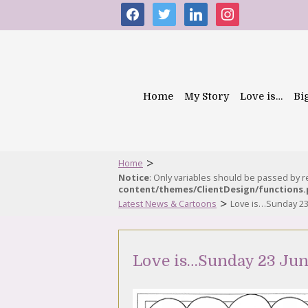
facebook
twitter
linkedin
instagram
Home
My Story
Love is…
Bi
>
Home
Notice
: Only variables should be passed by 
content/themes/ClientDesign/functions
>
Latest News & Cartoons
Love is…Sunday 23
Love is…Sunday 23 Jun