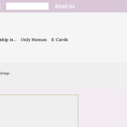
Email Us
ship is…
Only Human
E-Cards
ml/wp-