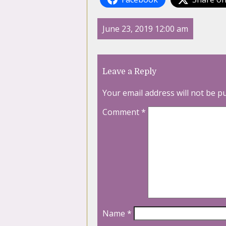
June 23, 2019 12:00 am
Leave a Reply
Your email address will not be p
Comment
*
Name
*