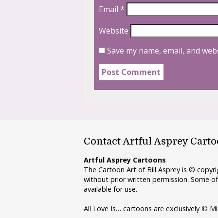
Email
*
Website
Save my name, email, and webs
Contact Artful Asprey Cart
Artful Asprey Cartoons
The Cartoon Art of Bill Asprey is © copy
without prior written permission. Some of
available for use.
All Love Is… cartoons are exclusively © Mi