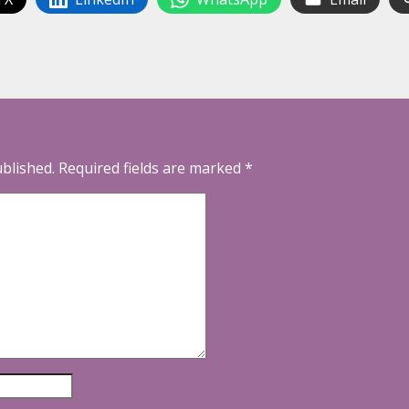
ublished.
Required fields are marked
*