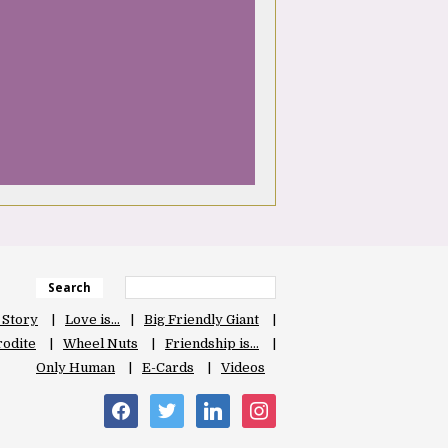
Search
 Story
Love is…
Big Friendly Giant
odite
Wheel Nuts
Friendship is…
Only Human
E-Cards
Videos
facebook
twitter
linkedin
instagram