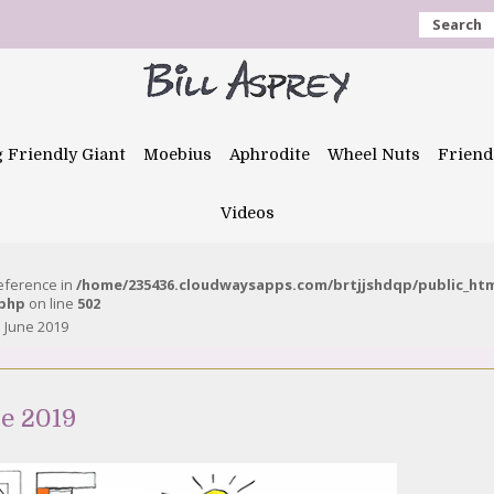
Search
g Friendly Giant
Moebius
Aphrodite
Wheel Nuts
Friend
Videos
reference in
/home/235436.cloudwaysapps.com/brtjjshdqp/public_ht
.php
on line
502
 June 2019
e 2019