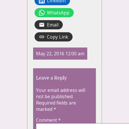
LinkedIn
WhatsApp
Email
Copy Link
May 22, 2016 12:00 am
Leave a Reply
Your email address will
not be published.
Required fields are
marked
*
Comment
*