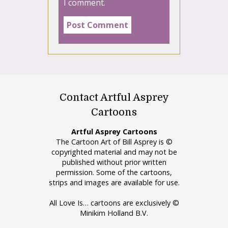
I comment.
Contact Artful Asprey
Cartoons
Artful Asprey Cartoons
The Cartoon Art of Bill Asprey is ©
copyrighted material and may not be
published without prior written
permission. Some of the cartoons,
strips and images are available for use.
All Love Is… cartoons are exclusively ©
Minikim Holland B.V.