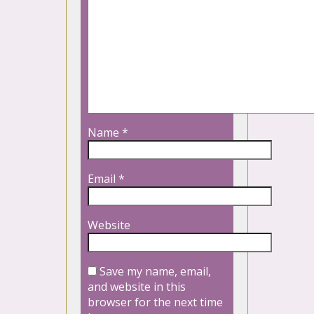
Name
*
Email
*
Website
Save my name, email,
and website in this
browser for the next time