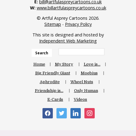
E:
bill@artfulaspreycartoons.co.uk
W:
www.billartfulaspreycartoons.co.uk
© Artful Asprey Cartoons 2026.
Sitemap
-
Privacy Policy
This site is designed and hosted by
Independent Web Marketing
Search
Home
My Story
Love is…
Big Friendly Giant
Moebius
Aphrodite
Wheel Nuts
Friendship is…
Only Human
E-Cards
Videos
facebook
twitter
linkedin
instagram