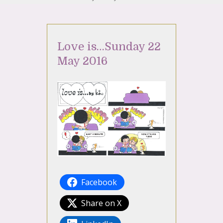
Love is…Sunday 22
May 2016
Facebook
Share on X