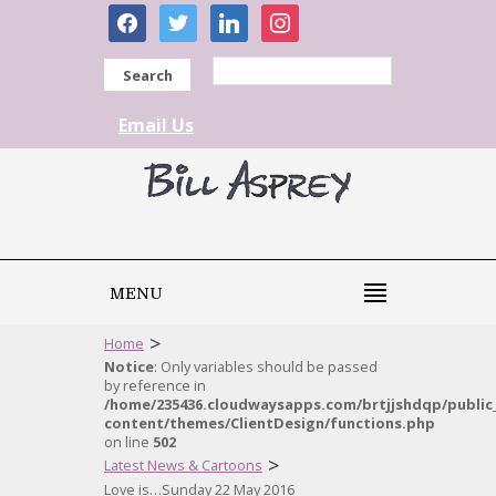
facebook
twitter
linkedin
instagram
Search
Email Us
MENU
>
Home
Notice
: Only variables should be passed
by reference in
/home/235436.cloudwaysapps.com/brtjjshdqp/public
content/themes/ClientDesign/functions.php
on line
502
>
Latest News & Cartoons
Love is…Sunday 22 May 2016