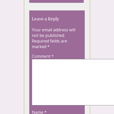
Leave a Reply
Your email address will
not be published.
Required fields are
marked
*
Comment
*
Name
*