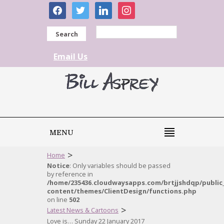
facebook
twitter
linkedin
instagram
Search
Email Us
MENU
>
Home
Notice
: Only variables should be passed
by reference in
/home/235436.cloudwaysapps.com/brtjjshdqp/public
content/themes/ClientDesign/functions.php
on line
502
>
Latest News & Cartoons
Love is… Sunday 22 January 2017