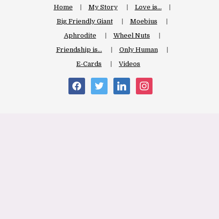
Home
My Story
Love is…
Big Friendly Giant
Moebius
Aphrodite
Wheel Nuts
Friendship is…
Only Human
E-Cards
Videos
facebook
twitter
linkedin
instagram