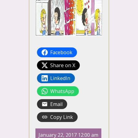
Facebook
Share on X
LinkedIn
WhatsApp
Email
Copy Link
January 22, 2017 12:00 am