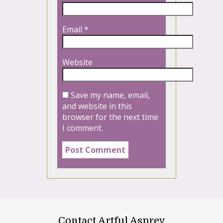
Email
*
Website
Save my name, email,
and website in this
browser for the next time
I comment.
Contact Artful Asprey