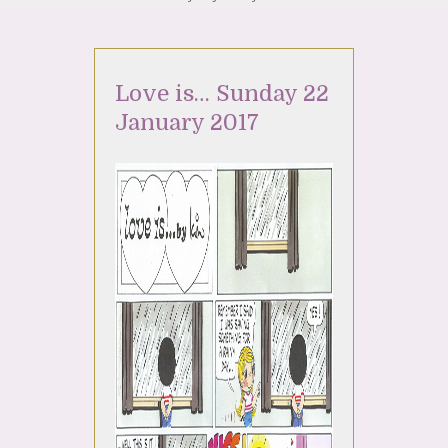
Love is… Sunday 22
January 2017