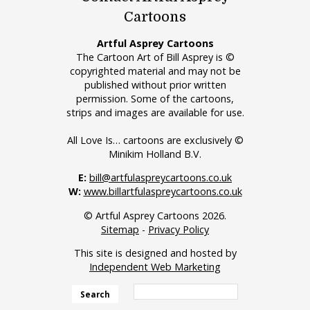
Cartoons
Artful Asprey Cartoons
The Cartoon Art of Bill Asprey is ©
copyrighted material and may not be
published without prior written
permission. Some of the cartoons,
strips and images are available for use.
All Love Is… cartoons are exclusively ©
Minikim Holland B.V.
E:
bill@artfulaspreycartoons.co.uk
W:
www.billartfulaspreycartoons.co.uk
© Artful Asprey Cartoons 2026.
Sitemap
-
Privacy Policy
This site is designed and hosted by
Independent Web Marketing
Search