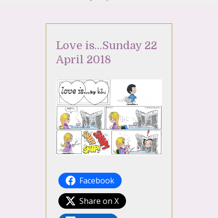
Love is…Sunday 22
April 2018
Facebook
Share on X