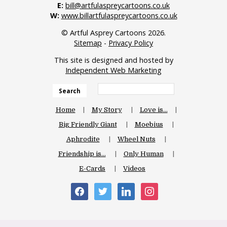
E:
bill@artfulaspreycartoons.co.uk
W:
www.billartfulaspreycartoons.co.uk
© Artful Asprey Cartoons 2026.
Sitemap
-
Privacy Policy
This site is designed and hosted by
Independent Web Marketing
Search
Home
My Story
Love is…
Big Friendly Giant
Moebius
Aphrodite
Wheel Nuts
Friendship is…
Only Human
E-Cards
Videos
facebook
twitter
linkedin
instagram