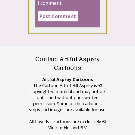
I comment.
Contact Artful Asprey
Cartoons
Artful Asprey Cartoons
The Cartoon Art of Bill Asprey is ©
copyrighted material and may not be
published without prior written
permission. Some of the cartoons,
strips and images are available for use.
All Love Is… cartoons are exclusively ©
Minikim Holland B.V.