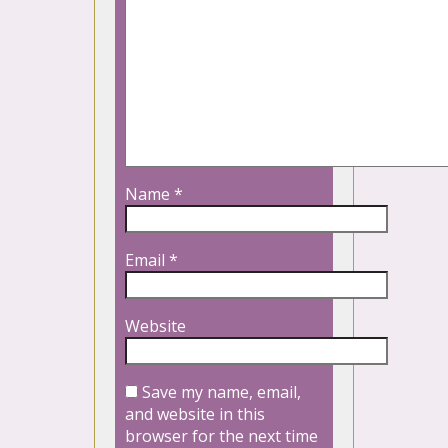
Name
*
Email
*
Website
Save my name, email,
and website in this
browser for the next time