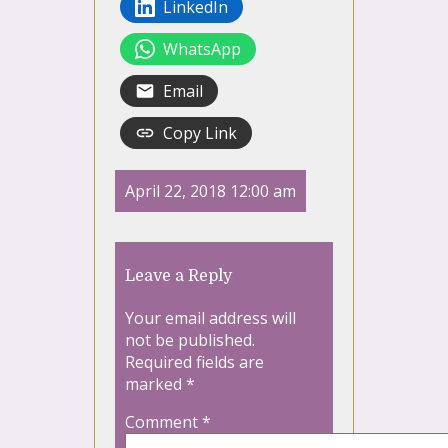
LinkedIn
WhatsApp
Email
Copy Link
April 22, 2018 12:00 am
Leave a Reply
Your email address will
not be published.
Required fields are
marked
*
Comment
*