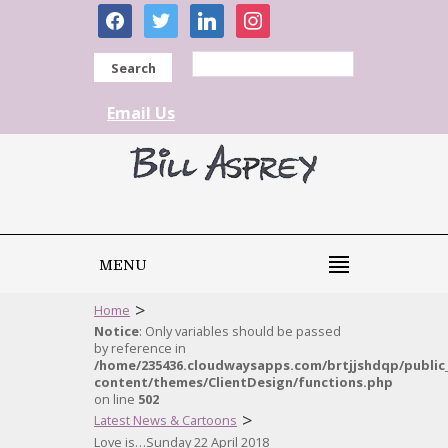
facebook
twitter
linkedin
instagram
Search
Email Us
MENU
>
Home
Notice
: Only variables should be passed
by reference in
/home/235436.cloudwaysapps.com/brtjjshdqp/public
content/themes/ClientDesign/functions.php
on line
502
>
Latest News & Cartoons
Love is…Sunday 22 April 2018