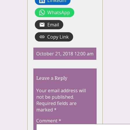
LinkedIn
WhatsApp
Email
Copy Link
October 21, 2018 12:00 am
Leave a Reply
Your email address will
not be published.
Required fields are
marked
*
Comment
*