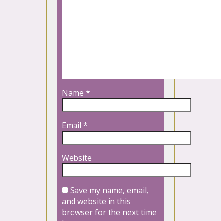
Name
*
Email
*
Website
Save my name, email,
and website in this
browser for the next time