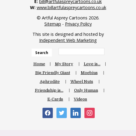
E:
bill@artfulaspreycartoons.co.uk
W:
www.billartfulaspreycartoons.co.uk
© Artful Asprey Cartoons 2026.
Sitemap
-
Privacy Policy
This site is designed and hosted by
Independent Web Marketing
Search
Home
My Story
Love is…
Big Friendly Giant
Moebius
Aphrodite
Wheel Nuts
Friendship is…
Only Human
E-Cards
Videos
facebook
twitter
linkedin
instagram