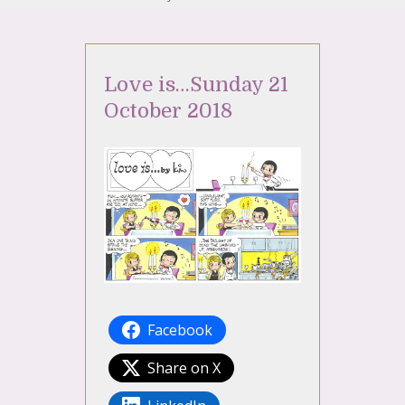
Love is…Sunday 21
October 2018
Facebook
Share on X