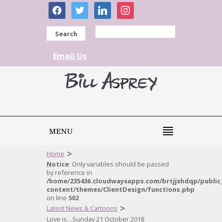
facebook
twitter
linkedin
instagram
Search
Email Us
MENU
>
Home
Notice
: Only variables should be passed
by reference in
/home/235436.cloudwaysapps.com/brtjjshdqp/public
content/themes/ClientDesign/functions.php
on line
502
>
Latest News & Cartoons
Love is…Sunday 21 October 2018