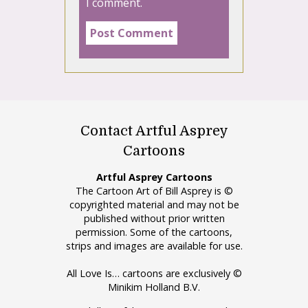
I comment.
Contact Artful Asprey
Cartoons
Artful Asprey Cartoons
The Cartoon Art of Bill Asprey is ©
copyrighted material and may not be
published without prior written
permission. Some of the cartoons,
strips and images are available for use.
All Love Is… cartoons are exclusively ©
Minikim Holland B.V.