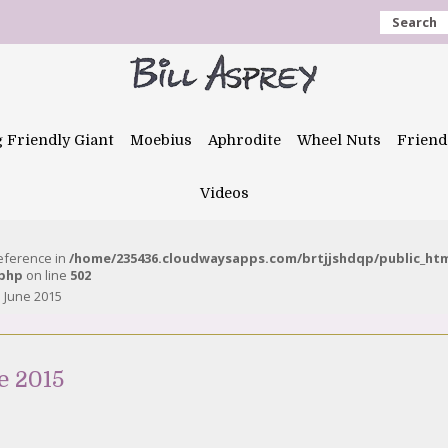
Search
g Friendly Giant
Moebius
Aphrodite
Wheel Nuts
Friend
Videos
reference in
/home/235436.cloudwaysapps.com/brtjjshdqp/public_ht
.php
on line
502
 June 2015
e 2015