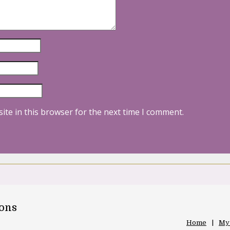
ite in this browser for the next time I comment.
oons
Home
My