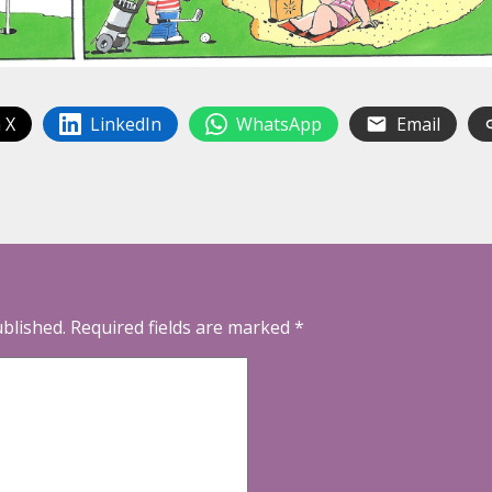
 X
LinkedIn
WhatsApp
Email
ublished.
Required fields are marked
*