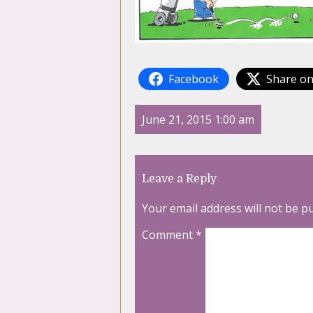
Facebook
Share on
June 21, 2015 1:00 am
Leave a Reply
Your email address will not be p
Comment
*