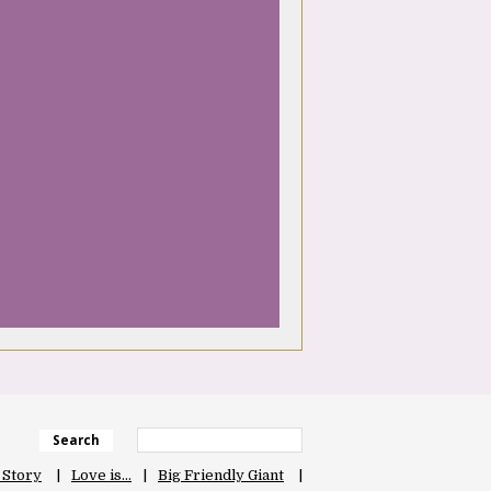
Search
 Story
Love is…
Big Friendly Giant