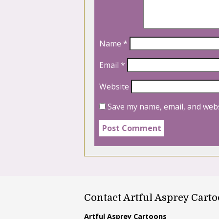
Name
*
Email
*
Website
Save my name, email, and webs
Contact Artful Asprey Cart
Artful Asprey Cartoons