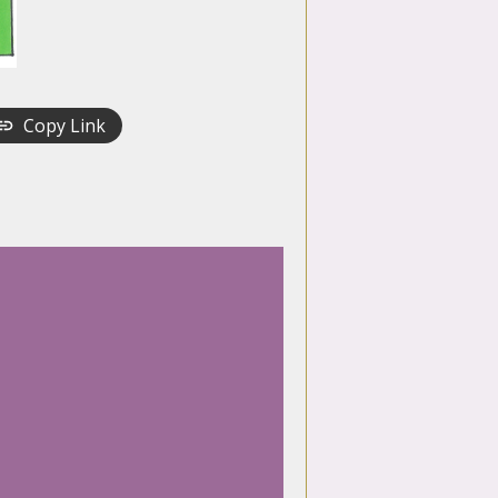
Copy Link