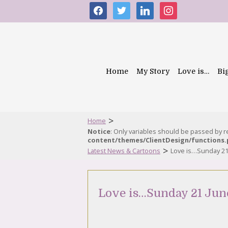
facebook
twitter
linkedin
instagram
Home
My Story
Love is…
Bi
>
Home
Notice
: Only variables should be passed by 
content/themes/ClientDesign/functions
>
Latest News & Cartoons
Love is…Sunday 21
Love is…Sunday 21 Jun