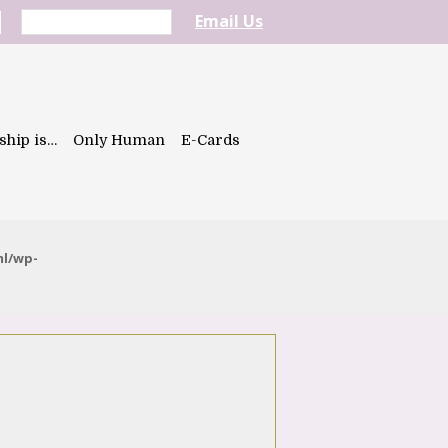
Email Us
ship is…
Only Human
E-Cards
ml/wp-