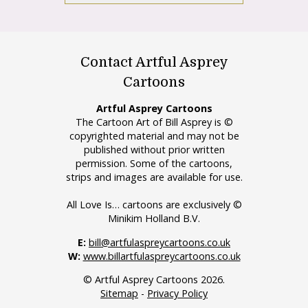
Contact Artful Asprey
Cartoons
Artful Asprey Cartoons
The Cartoon Art of Bill Asprey is ©
copyrighted material and may not be
published without prior written
permission. Some of the cartoons,
strips and images are available for use.
All Love Is… cartoons are exclusively ©
Minikim Holland B.V.
E:
bill@artfulaspreycartoons.co.uk
W:
www.billartfulaspreycartoons.co.uk
© Artful Asprey Cartoons 2026.
Sitemap
-
Privacy Policy