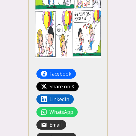
Facebook
Share on X
LinkedIn
WhatsApp
Email