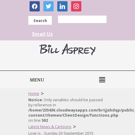
facebook
twitter
linkedin
instagram
Search
Email Us
MENU
>
Home
Notice
: Only variables should be passed
by reference in
/home/235436.cloudwaysapps.com/brtjjshdqp/public
content/themes/ClientDesign/functions.php
on line
502
>
Latest News & Cartoons
Love is…Sunday 20 September 2015