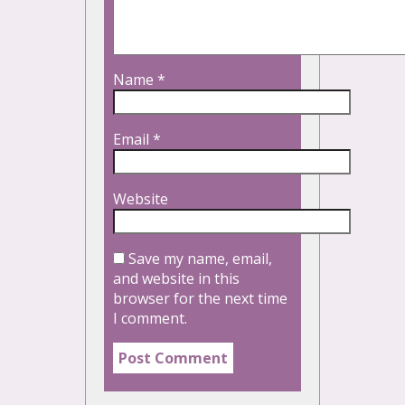
Name
*
Email
*
Website
Save my name, email,
and website in this
browser for the next time
I comment.