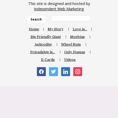
This site is designed and hosted by
Independent Web Marketing
Search
Home
My Story
Love is…
Big Friendly Giant
Moebius
Aphrodite
Wheel Nuts
Friendship is…
Only Human
E-Cards
Videos
facebook
twitter
linkedin
instagram