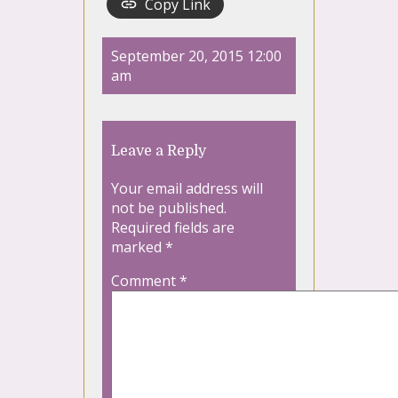
Copy Link
September 20, 2015 12:00
am
Leave a Reply
Your email address will
not be published.
Required fields are
marked
*
Comment
*