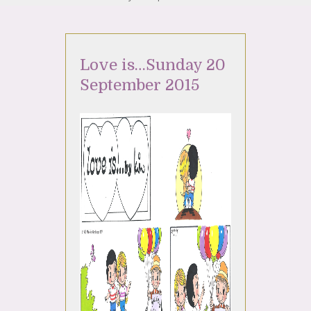
Love is…Sunday 20
September 2015