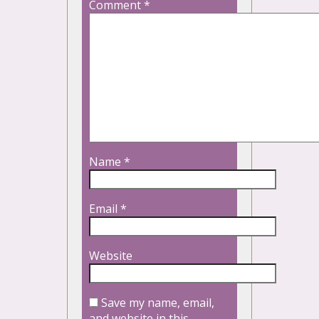
Comment
*
Name
*
Email
*
Website
Save my name, email,
and website in this