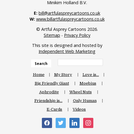
Minikim Holland B.V.
E:
bill@artfulaspreycartoons.co.uk
W:
www.billartfulaspreycartoons.co.uk
© Artful Asprey Cartoons 2026.
Sitemap
-
Privacy Policy
This site is designed and hosted by
Independent Web Marketing
Search
Home
My Story
Love is…
Big Friendly Giant
Moebius
Aphrodite
Wheel Nuts
Friendship is…
Only Human
E-Cards
Videos
facebook
twitter
linkedin
instagram