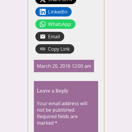
LinkedIn
WhatsApp
Email
Copy Link
March 20, 2016 12:00 am
Leave a Reply
Your email address will
not be published.
Required fields are
marked
*