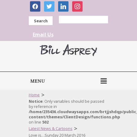
facebook
twitter
linkedin
instagram
Search
Email Us
MENU
>
Home
Notice
: Only variables should be passed
by reference in
/home/235436.cloudwaysapps.com/brtjjshdqp/public
content/themes/ClientDesign/functions.php
on line
502
>
Latest News & Cartoons
Love is…Sunday 20 March 2016