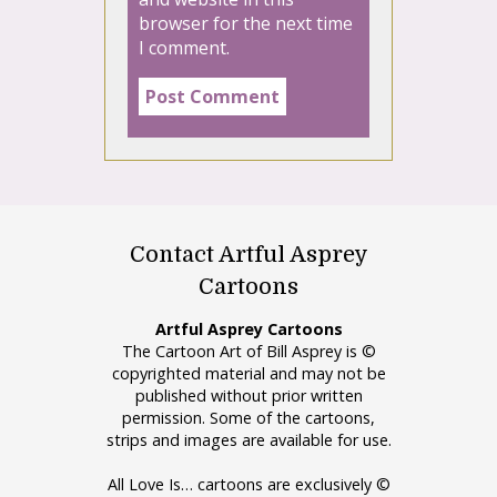
browser for the next time
I comment.
Contact Artful Asprey
Cartoons
Artful Asprey Cartoons
The Cartoon Art of Bill Asprey is ©
copyrighted material and may not be
published without prior written
permission. Some of the cartoons,
strips and images are available for use.
All Love Is… cartoons are exclusively ©