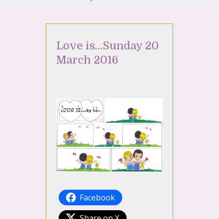
Love is…Sunday 20
March 2016
Facebook
Share on X