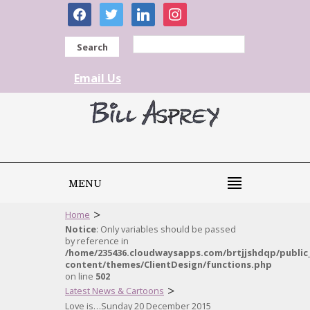
facebook
twitter
linkedin
instagram
Search
Email Us
MENU
>
Home
Notice
: Only variables should be passed
by reference in
/home/235436.cloudwaysapps.com/brtjjshdqp/public
content/themes/ClientDesign/functions.php
on line
502
>
Latest News & Cartoons
Love is…Sunday 20 December 2015