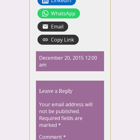
LinkedIn
WhatsApp
Email
Copy Link
December 20, 2015 12:00
am
Leave a Reply
Your email address will
not be published.
Required fields are
marked
*
Comment
*