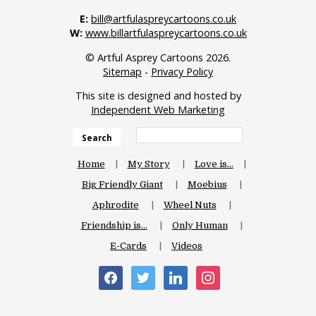
E:
bill@artfulaspreycartoons.co.uk
W:
www.billartfulaspreycartoons.co.uk
© Artful Asprey Cartoons 2026.
Sitemap
-
Privacy Policy
This site is designed and hosted by
Independent Web Marketing
Search
Home
My Story
Love is…
Big Friendly Giant
Moebius
Aphrodite
Wheel Nuts
Friendship is…
Only Human
E-Cards
Videos
facebook
twitter
linkedin
instagram