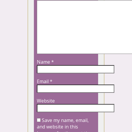
Name
*
Email
*
Website
Save my name, email,
and website in this