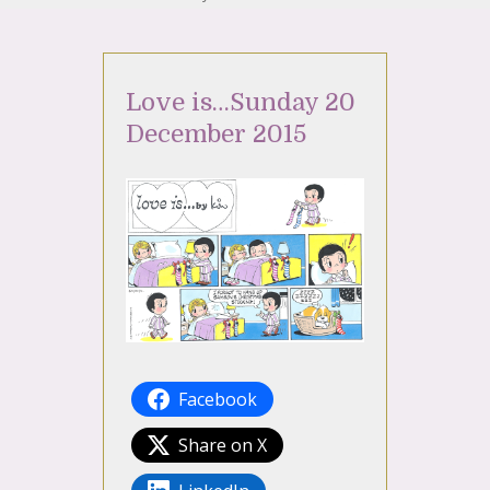
Love is…Sunday 20
December 2015
Facebook
Share on X