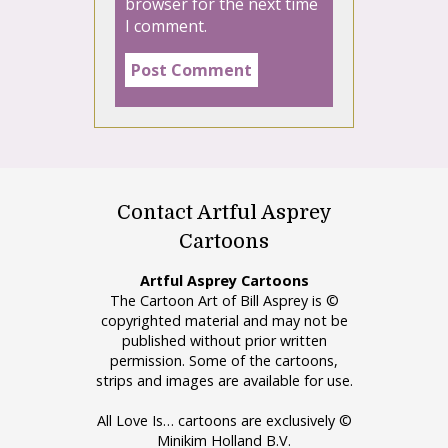
browser for the next time
I comment.
Contact Artful Asprey
Cartoons
Artful Asprey Cartoons
The Cartoon Art of Bill Asprey is ©
copyrighted material and may not be
published without prior written
permission. Some of the cartoons,
strips and images are available for use.
All Love Is… cartoons are exclusively ©
Minikim Holland B.V.