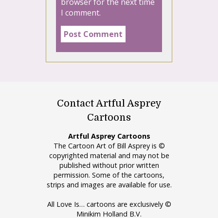
browser for the next time
I comment.
Contact Artful Asprey
Cartoons
Artful Asprey Cartoons
The Cartoon Art of Bill Asprey is ©
copyrighted material and may not be
published without prior written
permission. Some of the cartoons,
strips and images are available for use.
All Love Is… cartoons are exclusively ©
Minikim Holland B.V.