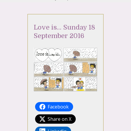
Love is… Sunday 18
September 2016
Facebook
Share on X