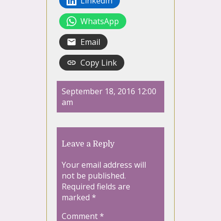
LinkedIn
WhatsApp
Email
Copy Link
September 18, 2016 12:00
am
Leave a Reply
Your email address will
not be published.
Required fields are
marked
*
Comment
*