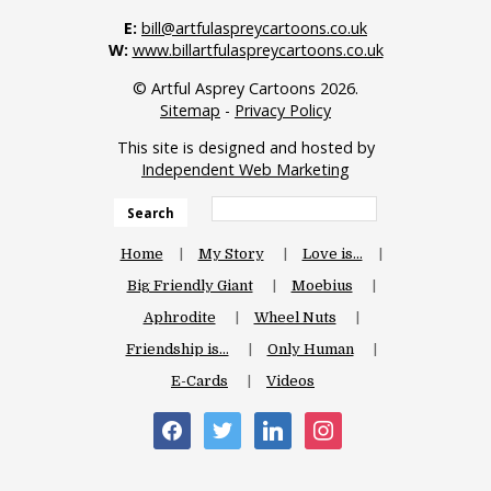
E:
bill@artfulaspreycartoons.co.uk
W:
www.billartfulaspreycartoons.co.uk
© Artful Asprey Cartoons 2026.
Sitemap
-
Privacy Policy
This site is designed and hosted by
Independent Web Marketing
Search
Home
My Story
Love is…
Big Friendly Giant
Moebius
Aphrodite
Wheel Nuts
Friendship is…
Only Human
E-Cards
Videos
facebook
twitter
linkedin
instagram