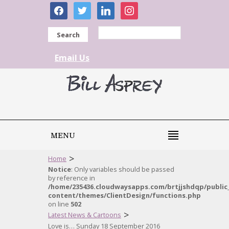
facebook
twitter
linkedin
instagram
Search
Email Us
MENU
>
Home
Notice
: Only variables should be passed
by reference in
/home/235436.cloudwaysapps.com/brtjjshdqp/public
content/themes/ClientDesign/functions.php
on line
502
>
Latest News & Cartoons
Love is… Sunday 18 September 2016