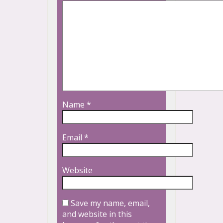
Name
*
Email
*
Website
Save my name, email,
and website in this