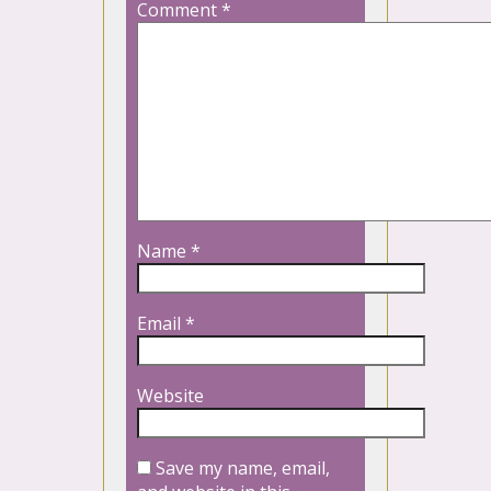
Comment
*
Name
*
Email
*
Website
Save my name, email,