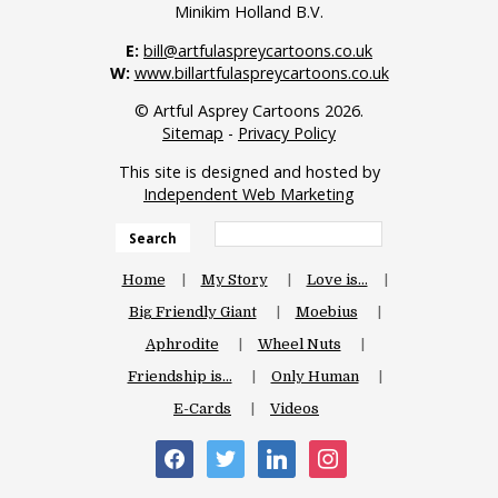
Minikim Holland B.V.
E:
bill@artfulaspreycartoons.co.uk
W:
www.billartfulaspreycartoons.co.uk
© Artful Asprey Cartoons 2026.
Sitemap
-
Privacy Policy
This site is designed and hosted by
Independent Web Marketing
Search
Home
My Story
Love is…
Big Friendly Giant
Moebius
Aphrodite
Wheel Nuts
Friendship is…
Only Human
E-Cards
Videos
facebook
twitter
linkedin
instagram