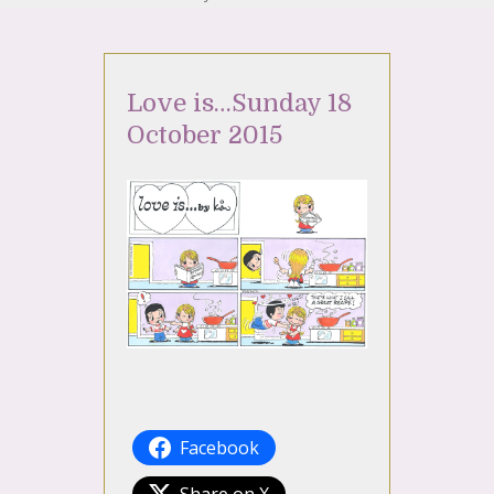
Love is…Sunday 18
October 2015
Facebook
Share on X