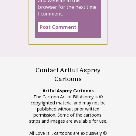
and website in this
browser for the next time
I comment.
Contact Artful Asprey
Cartoons
Artful Asprey Cartoons
The Cartoon Art of Bill Asprey is ©
copyrighted material and may not be
published without prior written
permission. Some of the cartoons,
strips and images are available for use.
All Love Is… cartoons are exclusively ©