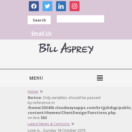
facebook
twitter
linkedin
instagram
Search
Email Us
MENU
>
Home
Notice
: Only variables should be passed
by reference in
/home/235436.cloudwaysapps.com/brtjjshdqp/public
content/themes/ClientDesign/functions.php
on line
502
>
Latest News & Cartoons
Love is…Sunday 18 October 2015