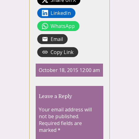
LinkedIn
WhatsApp
Email
Copy Link
October 18, 2015 12:00 am
Leave a Reply
Your email address will
not be published.
Required fields are
marked
*