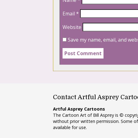
Name
*
Email
*
Website
Save my name, email, and webs
Contact Artful Asprey Cart
Artful Asprey Cartoons
The Cartoon Art of Bill Asprey is © copy
without prior written permission. Some of
available for use.