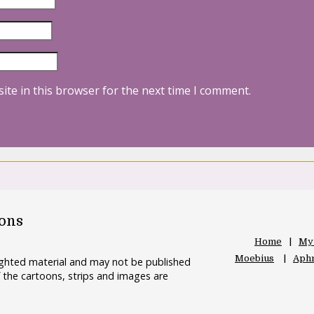
ite in this browser for the next time I comment.
oons
Home
My
Moebius
Aphr
righted material and may not be published
 the cartoons, strips and images are