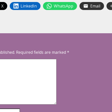
 X
LinkedIn
WhatsApp
Email
ublished.
Required fields are marked
*