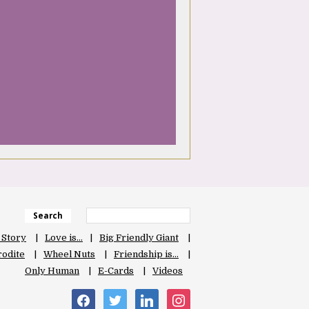
Search
 Story
Love is…
Big Friendly Giant
odite
Wheel Nuts
Friendship is…
Only Human
E-Cards
Videos
facebook
twitter
linkedin
instagram