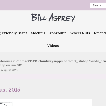
Search
g Friendly Giant
Moebius
Aphrodite
Wheel Nuts
Friend
Videos
reference in
/home/235436.cloudwaysapps.com/brtjjshdqp/public_ht
.php
on line
502
 August 2015
ust 2015