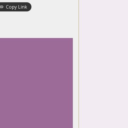
Copy Link