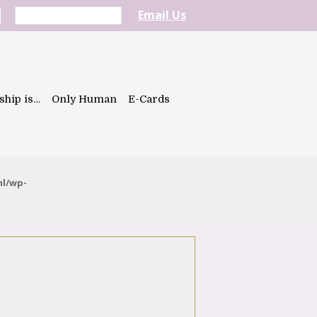
Email Us
ship is…
Only Human
E-Cards
ml/wp-