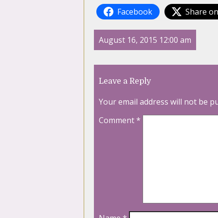
Facebook
Share on
August 16, 2015 12:00 am
Leave a Reply
Your email address will not be p
Comment
*