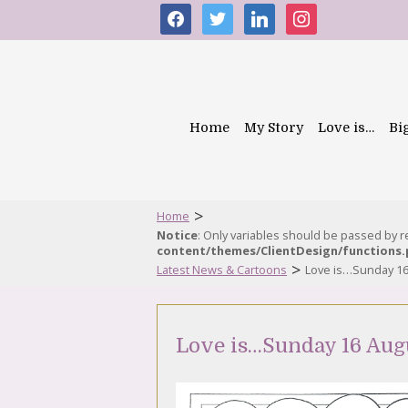
facebook
twitter
linkedin
instagram
Home
My Story
Love is…
Bi
>
Home
Notice
: Only variables should be passed by 
content/themes/ClientDesign/functions
>
Latest News & Cartoons
Love is…Sunday 16
Love is…Sunday 16 Aug