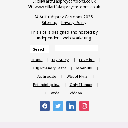
E:
bill@artfulaspreycartoons.co.uk
W:
www.billartfulaspreycartoons.co.uk
© Artful Asprey Cartoons 2026.
Sitemap
-
Privacy Policy
This site is designed and hosted by
Independent Web Marketing
Search
Home
My Story
Love is…
Big Friendly Giant
Moebius
Aphrodite
Wheel Nuts
Friendship is…
Only Human
E-Cards
Videos
facebook
twitter
linkedin
instagram