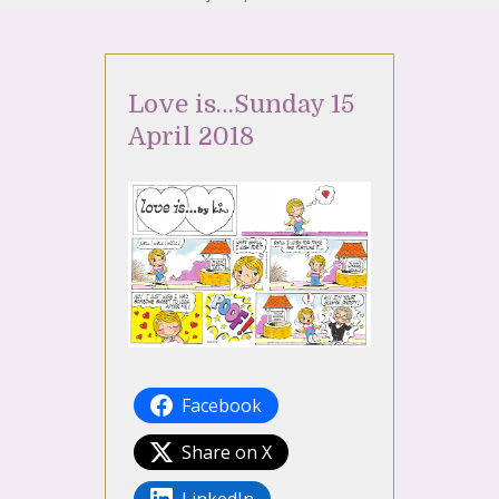
Love is…Sunday 15
April 2018
Facebook
Share on X