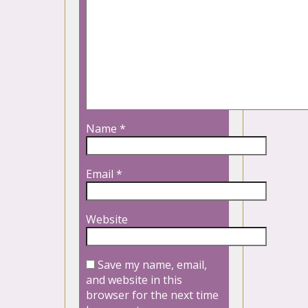
Name
*
Email
*
Website
Save my name, email,
and website in this
browser for the next time