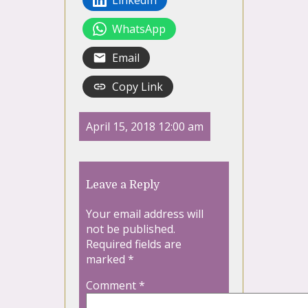
LinkedIn
WhatsApp
Email
Copy Link
April 15, 2018 12:00 am
Leave a Reply
Your email address will
not be published.
Required fields are
marked
*
Comment
*