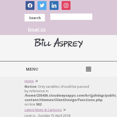
facebook
twitter
linkedin
instagram
Search
Email Us
MENU
>
Home
Notice
: Only variables should be passed
by reference in
/home/235436.cloudwaysapps.com/brtjjshdqp/public
content/themes/ClientDesign/functions.php
on line
502
>
Latest News & Cartoons
Love is…Sunday 15 April 2018