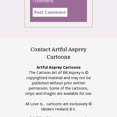
I comment.
Contact Artful Asprey
Cartoons
Artful Asprey Cartoons
The Cartoon Art of Bill Asprey is ©
copyrighted material and may not be
published without prior written
permission. Some of the cartoons,
strips and images are available for use.
All Love Is… cartoons are exclusively ©
Minikim Holland B.V.