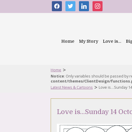
facebook
twitter
linkedin
instagram
Home
My Story
Love is…
Bi
>
Home
Notice
: Only variables should be passed by 
content/themes/ClientDesign/functions
>
Latest News & Cartoons
Love is…Sunday 14
Love is…Sunday 14 Oct