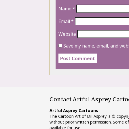
Name
*
Email
*
Website
Save my name, email, and webs
Contact Artful Asprey Cart
Artful Asprey Cartoons
The Cartoon Art of Bill Asprey is © copy
without prior written permission. Some of
available for use.