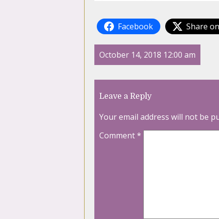
Facebook
Share on
October 14, 2018 12:00 am
Leave a Reply
Your email address will not be p
Comment
*