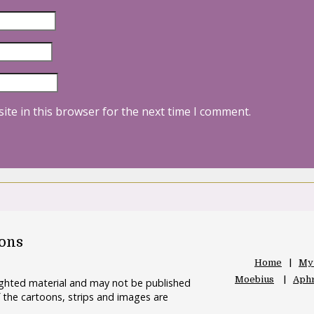
ite in this browser for the next time I comment.
oons
Home
My
Moebius
Aphr
righted material and may not be published
 the cartoons, strips and images are