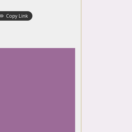
Copy Link