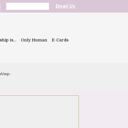
Email Us
ship is…
Only Human
E-Cards
ml/wp-