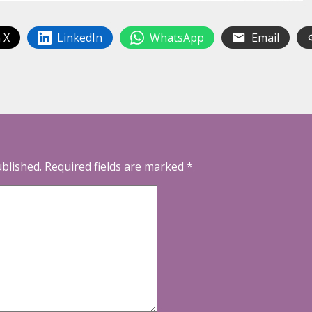
 X
LinkedIn
WhatsApp
Email
ublished.
Required fields are marked
*