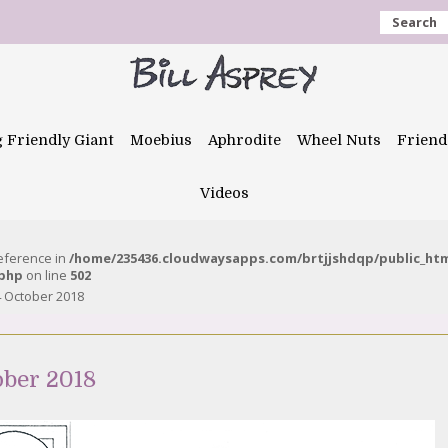
Search
g Friendly Giant
Moebius
Aphrodite
Wheel Nuts
Friend
Videos
reference in
/home/235436.cloudwaysapps.com/brtjjshdqp/public_ht
.php
on line
502
 October 2018
ober 2018