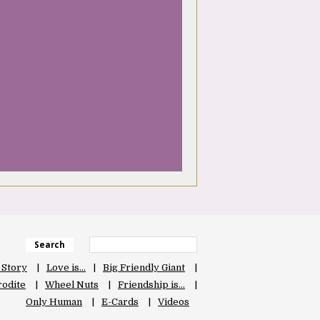
Search
 Story
Love is…
Big Friendly Giant
odite
Wheel Nuts
Friendship is…
Only Human
E-Cards
Videos