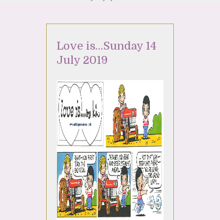
Love is…Sunday 14
July 2019