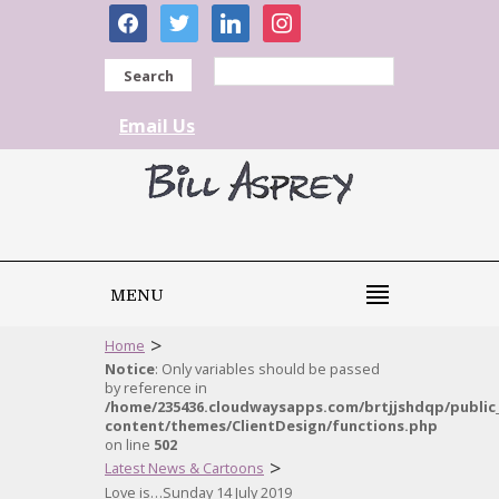
facebook
twitter
linkedin
instagram
Search
Email Us
MENU
>
Home
Notice
: Only variables should be passed
by reference in
/home/235436.cloudwaysapps.com/brtjjshdqp/public
content/themes/ClientDesign/functions.php
on line
502
>
Latest News & Cartoons
Love is…Sunday 14 July 2019