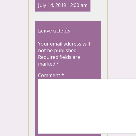
July 14, 2019 12:00 am
Leave a Reply
Your email address will
not be published.
Required fields are
marked
*
Comment
*