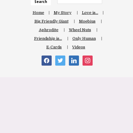
Search
Home
My Story
Love is…
Big Friendly Giant
Moebius
Aphrodite
Wheel Nuts
Friendship is…
Only Human
E-Cards
Videos
facebook
twitter
linkedin
instagram