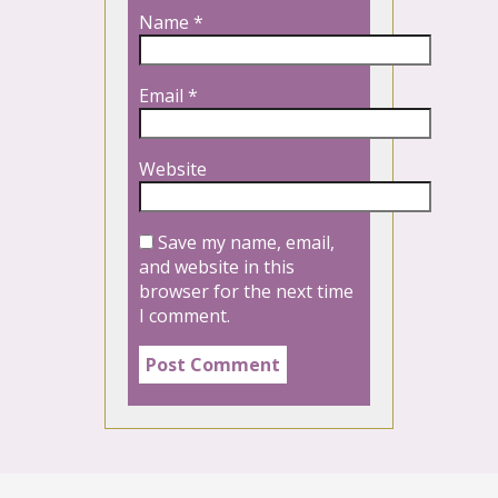
Name
*
Email
*
Website
Save my name, email,
and website in this
browser for the next time
I comment.