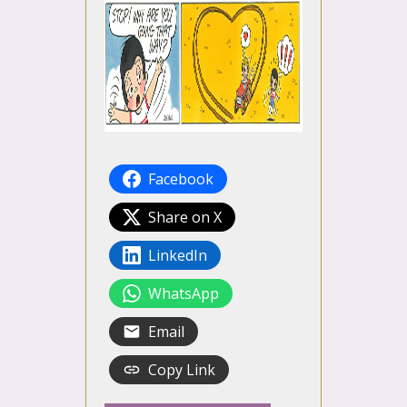
Facebook
Share on X
LinkedIn
WhatsApp
Email
Copy Link