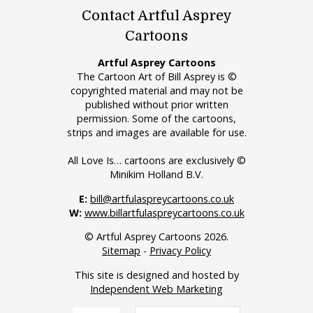
Contact Artful Asprey
Cartoons
Artful Asprey Cartoons
The Cartoon Art of Bill Asprey is ©
copyrighted material and may not be
published without prior written
permission. Some of the cartoons,
strips and images are available for use.
All Love Is… cartoons are exclusively ©
Minikim Holland B.V.
E:
bill@artfulaspreycartoons.co.uk
W:
www.billartfulaspreycartoons.co.uk
© Artful Asprey Cartoons 2026.
Sitemap
-
Privacy Policy
This site is designed and hosted by
Independent Web Marketing