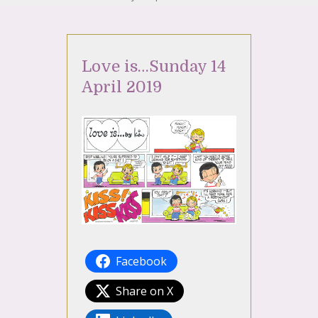
Love is…Sunday 14
April 2019
Facebook
Share on X