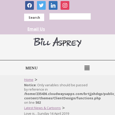
facebook
twitter
linkedin
instagram
Search
Email Us
MENU
>
Home
Notice
: Only variables should be passed
by reference in
/home/235436.cloudwaysapps.com/brtjjshdqp/public
content/themes/ClientDesign/functions.php
on line
502
>
Latest News & Cartoons
Love is…Sunday 14 April 2019