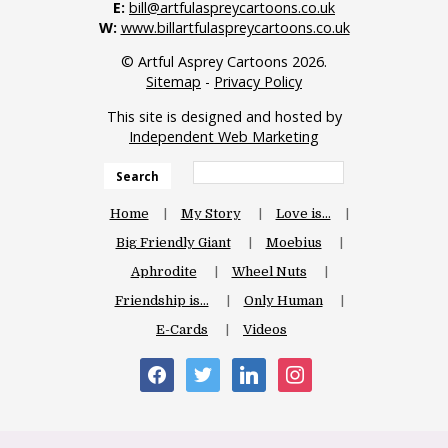
E:
bill@artfulaspreycartoons.co.uk
W:
www.billartfulaspreycartoons.co.uk
© Artful Asprey Cartoons 2026.
Sitemap
-
Privacy Policy
This site is designed and hosted by
Independent Web Marketing
Search
Home
My Story
Love is…
Big Friendly Giant
Moebius
Aphrodite
Wheel Nuts
Friendship is…
Only Human
E-Cards
Videos
facebook
twitter
linkedin
instagram