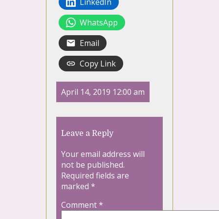
LinkedIn
WhatsApp
Email
Copy Link
April 14, 2019 12:00 am
Leave a Reply
Your email address will
not be published.
Required fields are
marked
*
Comment
*