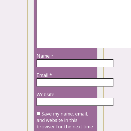
Name
*
Email
*
Website
Save my name, email,
and website in this
browser for the next time