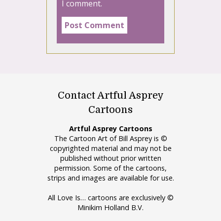
I comment.
Contact Artful Asprey
Cartoons
Artful Asprey Cartoons
The Cartoon Art of Bill Asprey is ©
copyrighted material and may not be
published without prior written
permission. Some of the cartoons,
strips and images are available for use.
All Love Is… cartoons are exclusively ©
Minikim Holland B.V.