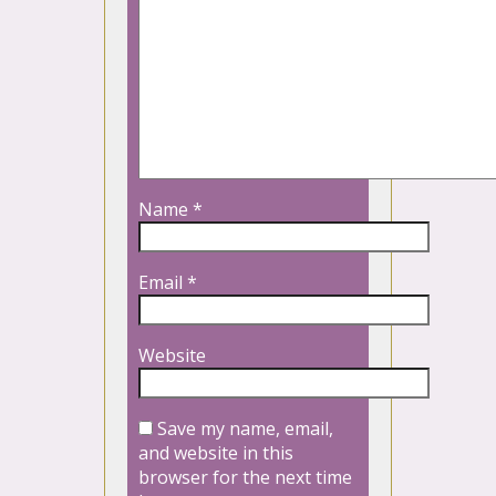
Name
*
Email
*
Website
Save my name, email,
and website in this
browser for the next time