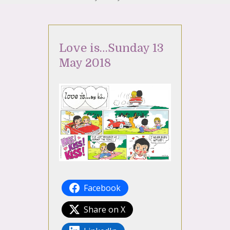
Love is…Sunday 13
May 2018
Facebook
Share on X