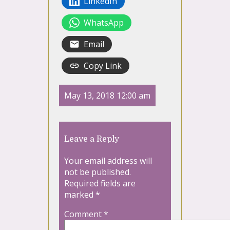
LinkedIn
WhatsApp
Email
Copy Link
May 13, 2018 12:00 am
Leave a Reply
Your email address will
not be published.
Required fields are
marked
*
Comment
*