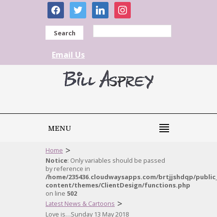
facebook
twitter
linkedin
instagram
Search
Email Us
MENU
>
Home
Notice
: Only variables should be passed
by reference in
/home/235436.cloudwaysapps.com/brtjjshdqp/public
content/themes/ClientDesign/functions.php
on line
502
>
Latest News & Cartoons
Love is…Sunday 13 May 2018