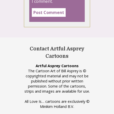
I comment.
Contact Artful Asprey
Cartoons
Artful Asprey Cartoons
The Cartoon Art of Bill Asprey is ©
copyrighted material and may not be
published without prior written
permission. Some of the cartoons,
strips and images are available for use.
All Love Is… cartoons are exclusively ©
Minikim Holland B.V.