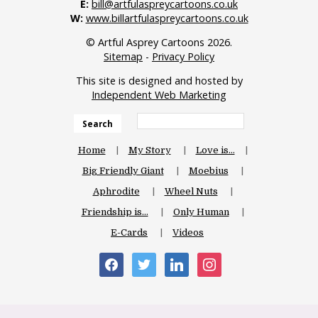
E:
bill@artfulaspreycartoons.co.uk
W:
www.billartfulaspreycartoons.co.uk
© Artful Asprey Cartoons 2026.
Sitemap
-
Privacy Policy
This site is designed and hosted by
Independent Web Marketing
Search
Home
My Story
Love is…
Big Friendly Giant
Moebius
Aphrodite
Wheel Nuts
Friendship is…
Only Human
E-Cards
Videos
facebook
twitter
linkedin
instagram