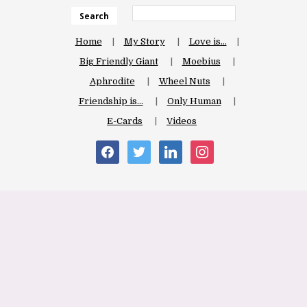
Search
Home
My Story
Love is…
Big Friendly Giant
Moebius
Aphrodite
Wheel Nuts
Friendship is…
Only Human
E-Cards
Videos
facebook
twitter
linkedin
instagram