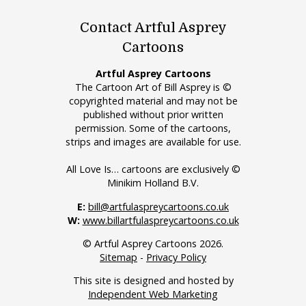
Contact Artful Asprey
Cartoons
Artful Asprey Cartoons
The Cartoon Art of Bill Asprey is ©
copyrighted material and may not be
published without prior written
permission. Some of the cartoons,
strips and images are available for use.
All Love Is… cartoons are exclusively ©
Minikim Holland B.V.
E:
bill@artfulaspreycartoons.co.uk
W:
www.billartfulaspreycartoons.co.uk
© Artful Asprey Cartoons 2026.
Sitemap
-
Privacy Policy
This site is designed and hosted by
Independent Web Marketing