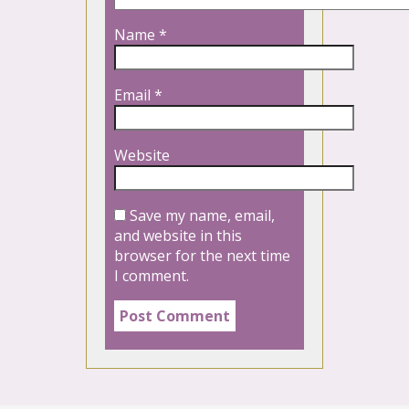
Name
*
Email
*
Website
Save my name, email,
and website in this
browser for the next time
I comment.