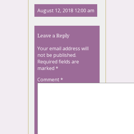
August 12, 2018 12:00 am
Leave a Reply
Your email address will
not be published.
Required fields are
marked
*
Comment
*