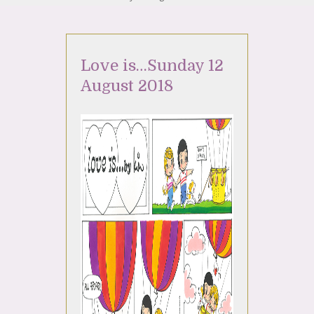
Love is…Sunday 12
August 2018