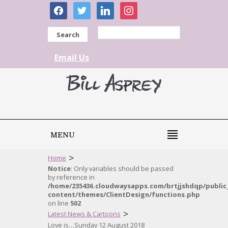
facebook
twitter
linkedin
instagram
Search
Email Us
MENU
>
Home
Notice
: Only variables should be passed
by reference in
/home/235436.cloudwaysapps.com/brtjjshdqp/public
content/themes/ClientDesign/functions.php
on line
502
>
Latest News & Cartoons
Love is…Sunday 12 August 2018