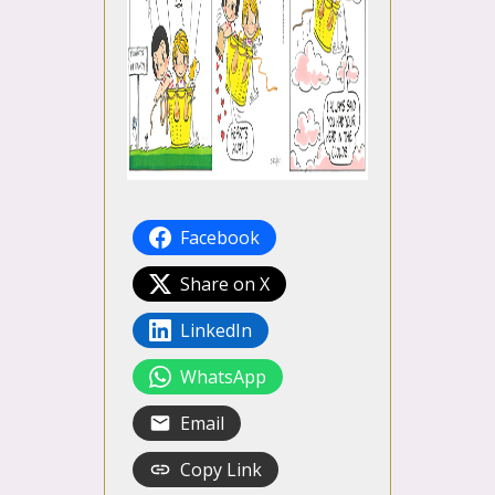
Facebook
Share on X
LinkedIn
WhatsApp
Email
Copy Link