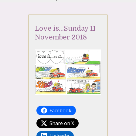
Love is…Sunday 11
November 2018
Facebook
Share on X
LinkedIn