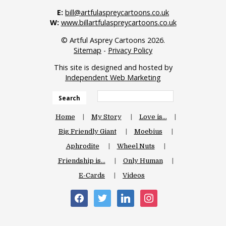
E:
bill@artfulaspreycartoons.co.uk
W:
www.billartfulaspreycartoons.co.uk
© Artful Asprey Cartoons 2026.
Sitemap
-
Privacy Policy
This site is designed and hosted by
Independent Web Marketing
Search
Home
My Story
Love is…
Big Friendly Giant
Moebius
Aphrodite
Wheel Nuts
Friendship is…
Only Human
E-Cards
Videos
facebook
twitter
linkedin
instagram