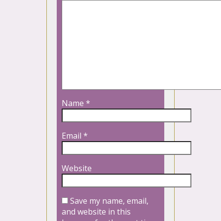
Name
*
Email
*
Website
Save my name, email,
and website in this