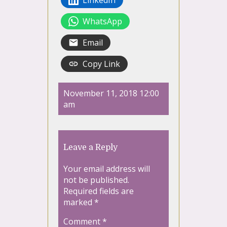
WhatsApp
Email
Copy Link
November 11, 2018 12:00
am
Leave a Reply
Your email address will
not be published.
Required fields are
marked
*
Comment
*