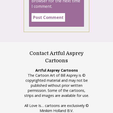
browser for the next time
I comment.
Contact Artful Asprey
Cartoons
Artful Asprey Cartoons
The Cartoon Art of Bill Asprey is ©
copyrighted material and may not be
published without prior written
permission. Some of the cartoons,
strips and images are available for use.
All Love Is… cartoons are exclusively ©
Minikim Holland B.V.