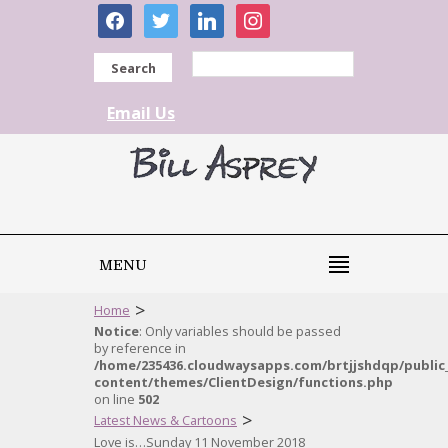
facebook
twitter
linkedin
instagram
Search
Email Us
MENU
>
Home
Notice
: Only variables should be passed
by reference in
/home/235436.cloudwaysapps.com/brtjjshdqp/public
content/themes/ClientDesign/functions.php
on line
502
>
Latest News & Cartoons
Love is…Sunday 11 November 2018