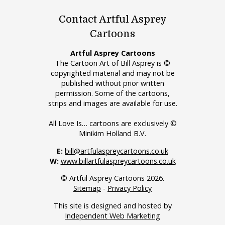
Contact Artful Asprey
Cartoons
Artful Asprey Cartoons
The Cartoon Art of Bill Asprey is ©
copyrighted material and may not be
published without prior written
permission. Some of the cartoons,
strips and images are available for use.
All Love Is… cartoons are exclusively ©
Minikim Holland B.V.
E:
bill@artfulaspreycartoons.co.uk
W:
www.billartfulaspreycartoons.co.uk
© Artful Asprey Cartoons 2026.
Sitemap
-
Privacy Policy
This site is designed and hosted by
Independent Web Marketing