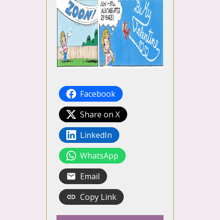
Facebook
Share on X
LinkedIn
WhatsApp
Email
Copy Link