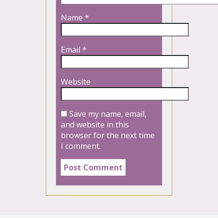
Name
*
Email
*
Website
Save my name, email,
and website in this
browser for the next time
I comment.