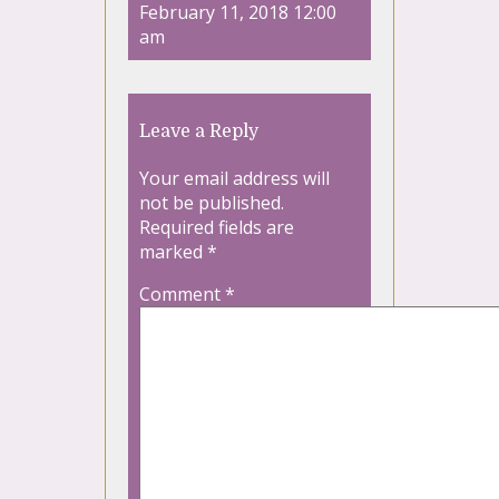
February 11, 2018 12:00
am
Leave a Reply
Your email address will
not be published.
Required fields are
marked
*
Comment
*