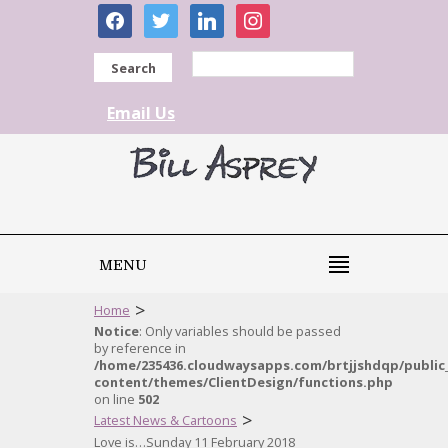
facebook
twitter
linkedin
instagram
Search
Email Us
MENU
>
Home
Notice
: Only variables should be passed
by reference in
/home/235436.cloudwaysapps.com/brtjjshdqp/public
content/themes/ClientDesign/functions.php
on line
502
>
Latest News & Cartoons
Love is…Sunday 11 February 2018