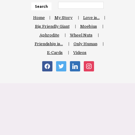
Search
Home
My Story
Love is…
Big Friendly Giant
Moebius
Aphrodite
Wheel Nuts
Friendship is…
Only Human
E-Cards
Videos
facebook
twitter
linkedin
instagram