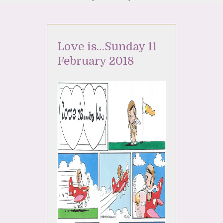
Love is…Sunday 11
February 2018