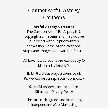
Contact Artful Asprey
Cartoons
Artful Asprey Cartoons
The Cartoon Art of Bill Asprey is ©
copyrighted material and may not be
published without prior written
permission. Some of the cartoons,
strips and images are available for use.
All Love Is… cartoons are exclusively ©
Minikim Holland B.V.
E:
bill@artfulaspreycartoons.co.uk
W:
www.billartfulaspreycartoons.co.uk
© Artful Asprey Cartoons 2026.
Sitemap
-
Privacy Policy
This site is designed and hosted by
Independent Web Marketing