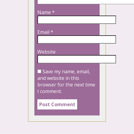
Name
*
Email
*
Website
Save my name, email,
and website in this
browser for the next time
I comment.