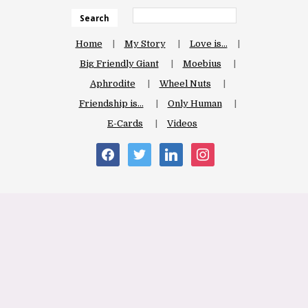
Search
Home
My Story
Love is…
Big Friendly Giant
Moebius
Aphrodite
Wheel Nuts
Friendship is…
Only Human
E-Cards
Videos
facebook
twitter
linkedin
instagram