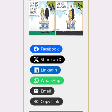
Facebook
Share on X
LinkedIn
WhatsApp
Email
Copy Link