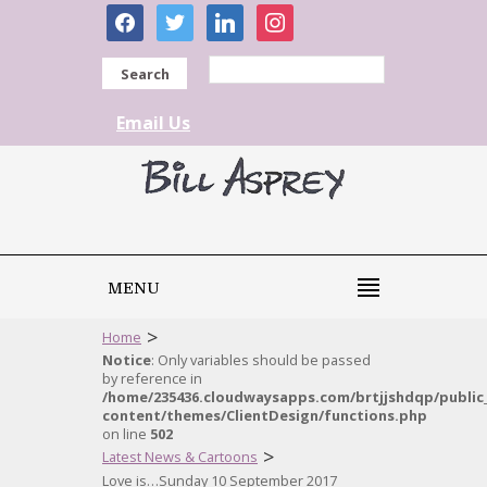
facebook
twitter
linkedin
instagram
Search
Email Us
MENU
>
Home
Notice
: Only variables should be passed
by reference in
/home/235436.cloudwaysapps.com/brtjjshdqp/public
content/themes/ClientDesign/functions.php
on line
502
>
Latest News & Cartoons
Love is…Sunday 10 September 2017