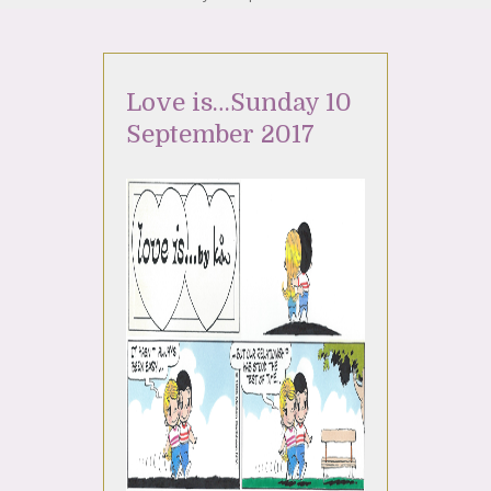
Love is…Sunday 10
September 2017