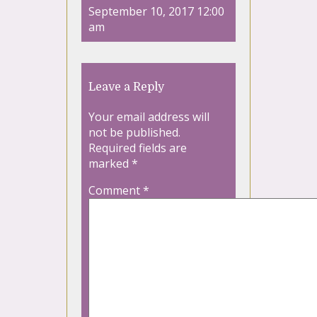
September 10, 2017 12:00
am
Leave a Reply
Your email address will
not be published.
Required fields are
marked
*
Comment
*