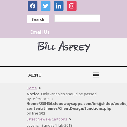
facebook
twitter
linkedin
instagram
Search
Email Us
MENU
>
Home
Notice
: Only variables should be passed
by reference in
/home/235436.cloudwaysapps.com/brtjjshdqp/public
content/themes/ClientDesign/functions.php
on line
502
>
Latest News & Cartoons
Love is…Sunday 1 July 2018