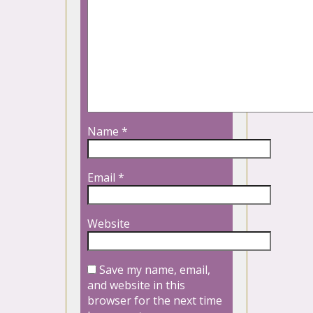
Name
*
Email
*
Website
Save my name, email,
and website in this
browser for the next time