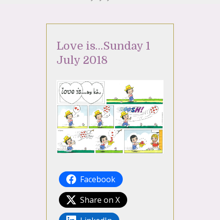
Love is…Sunday 1
July 2018
Facebook
Share on X