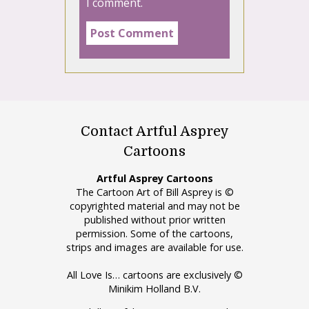
I comment.
Contact Artful Asprey
Cartoons
Artful Asprey Cartoons
The Cartoon Art of Bill Asprey is ©
copyrighted material and may not be
published without prior written
permission. Some of the cartoons,
strips and images are available for use.
All Love Is… cartoons are exclusively ©
Minikim Holland B.V.