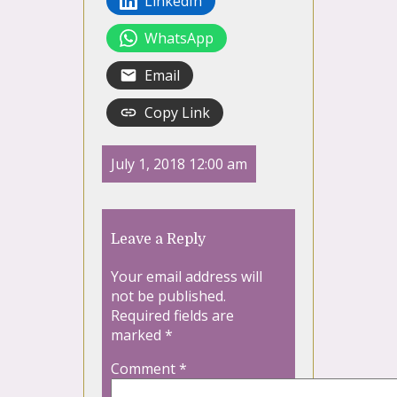
LinkedIn
WhatsApp
Email
Copy Link
July 1, 2018 12:00 am
Leave a Reply
Your email address will
not be published.
Required fields are
marked
*
Comment
*