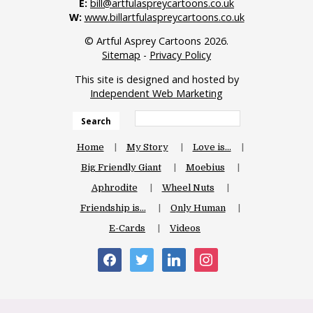
E:
bill@artfulaspreycartoons.co.uk
W:
www.billartfulaspreycartoons.co.uk
© Artful Asprey Cartoons 2026.
Sitemap
-
Privacy Policy
This site is designed and hosted by
Independent Web Marketing
Search
Home
My Story
Love is…
Big Friendly Giant
Moebius
Aphrodite
Wheel Nuts
Friendship is…
Only Human
E-Cards
Videos
facebook
twitter
linkedin
instagram