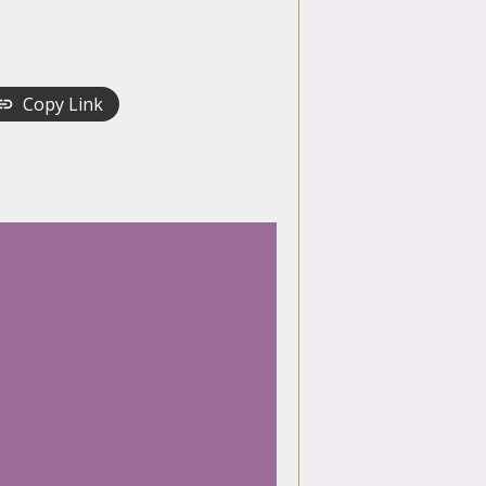
Copy Link