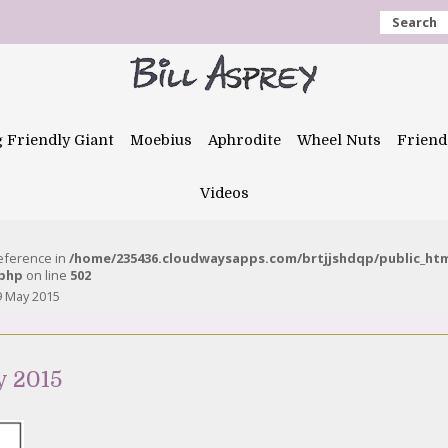
Search
g Friendly Giant
Moebius
Aphrodite
Wheel Nuts
Friend
Videos
reference in
/home/235436.cloudwaysapps.com/brtjjshdqp/public_ht
.php
on line
502
9 May 2015
y 2015