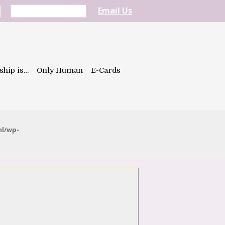
Email Us
ship is…
Only Human
E-Cards
ml/wp-