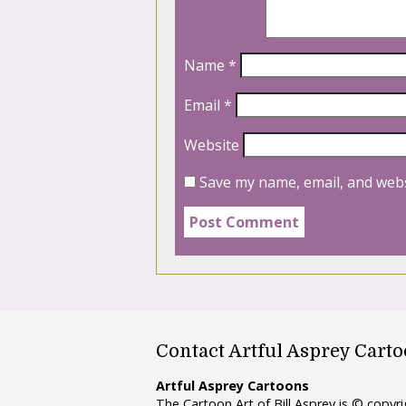
Name
*
Email
*
Website
Save my name, email, and webs
Contact Artful Asprey Cart
Artful Asprey Cartoons
The Cartoon Art of Bill Asprey is © copy