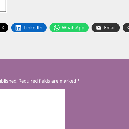
 X
LinkedIn
WhatsApp
Email
ublished.
Required fields are marked
*