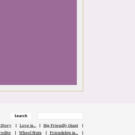
Search
 Story
Love is…
Big Friendly Giant
odite
Wheel Nuts
Friendship is…