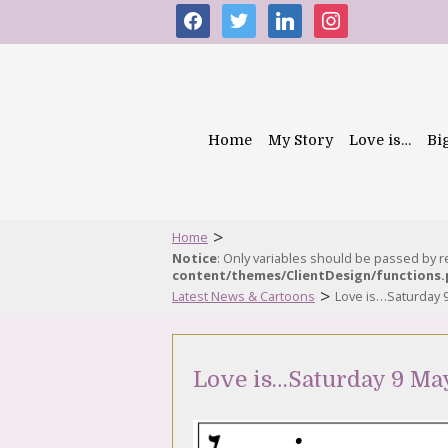
facebook
twitter
linkedin
instagram
Home
My Story
Love is…
Bi
>
Home
Notice
: Only variables should be passed by 
content/themes/ClientDesign/functions
>
Latest News & Cartoons
Love is…Saturday 
Love is…Saturday 9 Ma