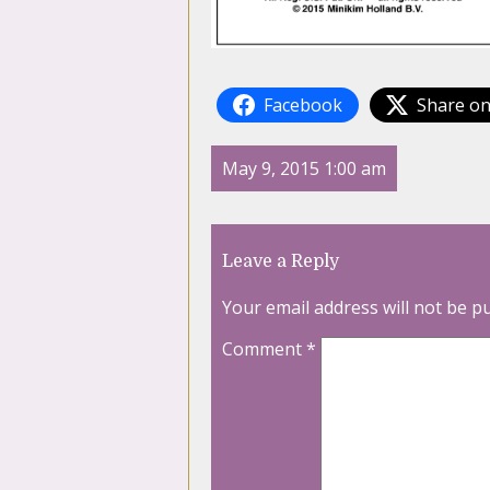
Facebook
Share on
May 9, 2015 1:00 am
Leave a Reply
Your email address will not be p
Comment
*