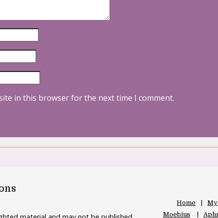
ite in this browser for the next time I comment.
oons
Home
My
Moebius
Aphr
righted material and may not be published