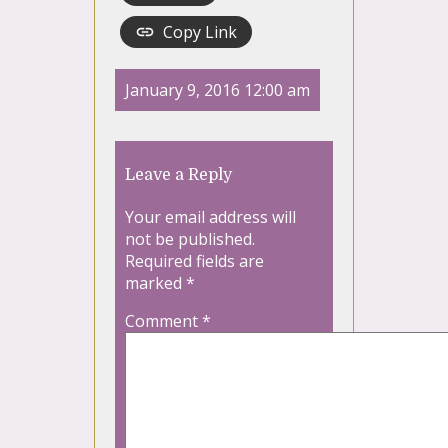
Copy Link
January 9, 2016 12:00 am
Leave a Reply
Your email address will
not be published.
Required fields are
marked
*
Comment
*