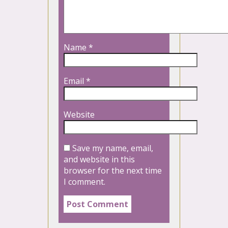
Name
*
Email
*
Website
Save my name, email,
and website in this
browser for the next time
I comment.