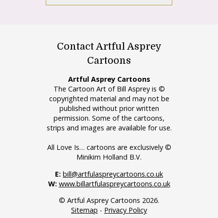
Contact Artful Asprey
Cartoons
Artful Asprey Cartoons
The Cartoon Art of Bill Asprey is ©
copyrighted material and may not be
published without prior written
permission. Some of the cartoons,
strips and images are available for use.
All Love Is… cartoons are exclusively ©
Minikim Holland B.V.
E:
bill@artfulaspreycartoons.co.uk
W:
www.billartfulaspreycartoons.co.uk
© Artful Asprey Cartoons 2026.
Sitemap
-
Privacy Policy