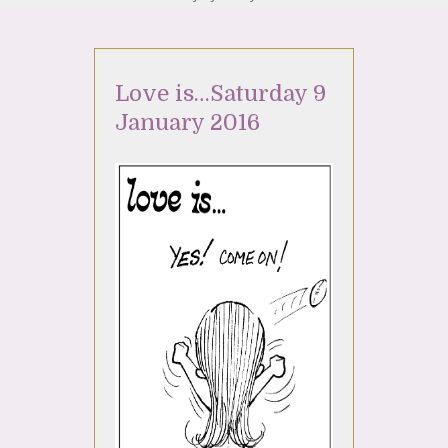
Love is…Saturday 9
January 2016