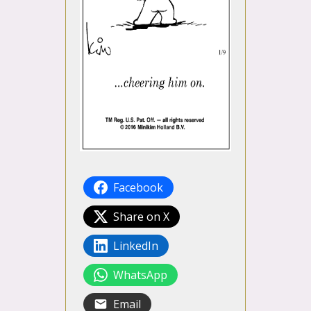
Facebook
Share on X
LinkedIn
WhatsApp
Email