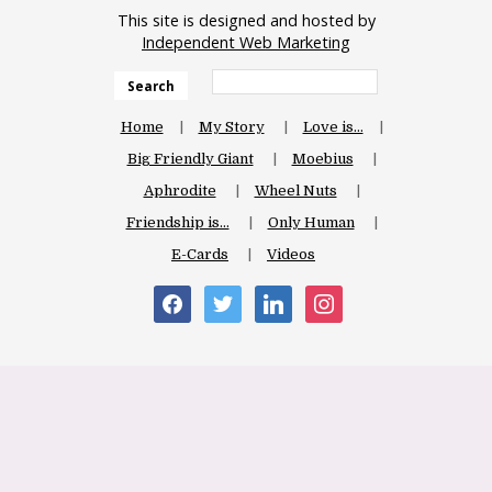
This site is designed and hosted by
Independent Web Marketing
Search
Home
My Story
Love is…
Big Friendly Giant
Moebius
Aphrodite
Wheel Nuts
Friendship is…
Only Human
E-Cards
Videos
facebook
twitter
linkedin
instagram