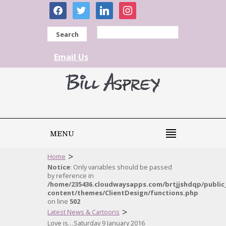
facebook
twitter
linkedin
instagram
Search
Email Us
MENU
>
Home
Notice
: Only variables should be passed
by reference in
/home/235436.cloudwaysapps.com/brtjjshdqp/public
content/themes/ClientDesign/functions.php
on line
502
>
Latest News & Cartoons
Love is…Saturday 9 January 2016