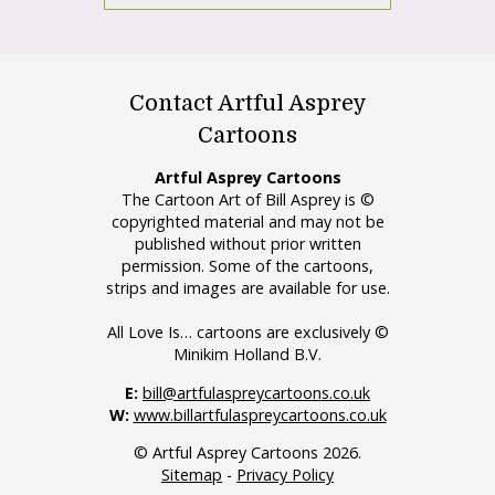
Contact Artful Asprey
Cartoons
Artful Asprey Cartoons
The Cartoon Art of Bill Asprey is ©
copyrighted material and may not be
published without prior written
permission. Some of the cartoons,
strips and images are available for use.
All Love Is… cartoons are exclusively ©
Minikim Holland B.V.
E:
bill@artfulaspreycartoons.co.uk
W:
www.billartfulaspreycartoons.co.uk
© Artful Asprey Cartoons 2026.
Sitemap
-
Privacy Policy