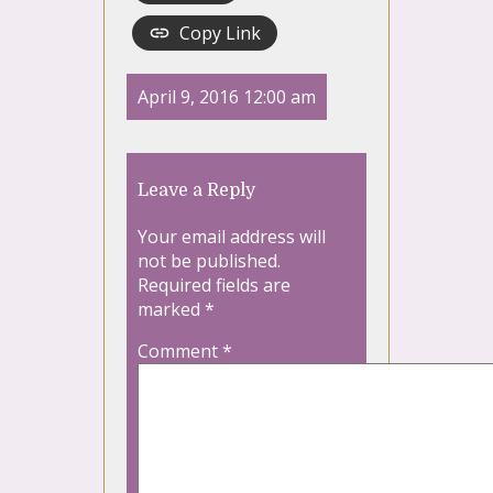
Copy Link
April 9, 2016 12:00 am
Leave a Reply
Your email address will
not be published.
Required fields are
marked
*
Comment
*