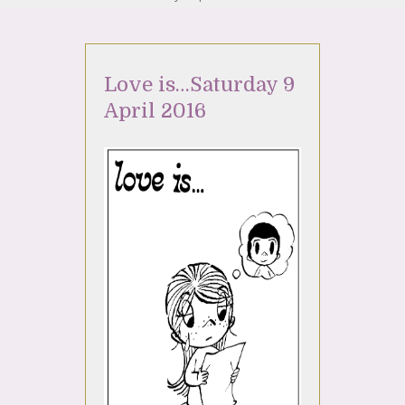
Love is…Saturday 9
April 2016