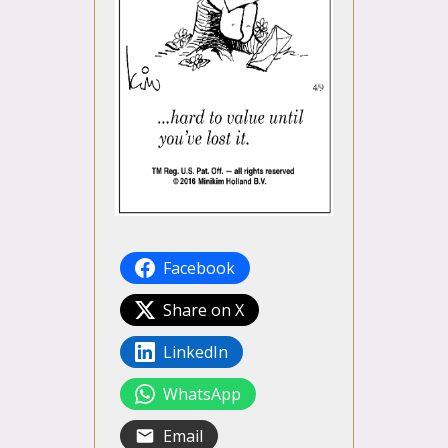
Facebook
Share on X
LinkedIn
WhatsApp
Email