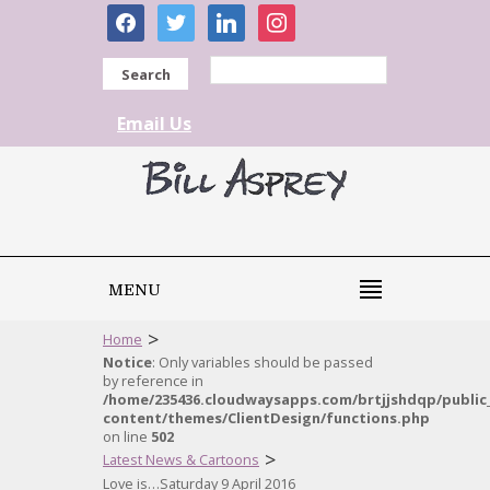
facebook
twitter
linkedin
instagram
Search
Email Us
MENU
>
Home
Notice
: Only variables should be passed
by reference in
/home/235436.cloudwaysapps.com/brtjjshdqp/public
content/themes/ClientDesign/functions.php
on line
502
>
Latest News & Cartoons
Love is…Saturday 9 April 2016