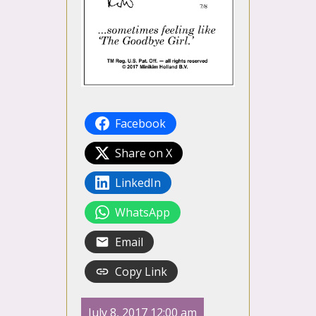
Facebook
Share on X
LinkedIn
WhatsApp
Email
Copy Link
July 8, 2017 12:00 am