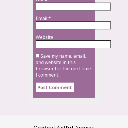
Email
*
Website
Save my name, email,
and website in this
browser for the next time
I comment.