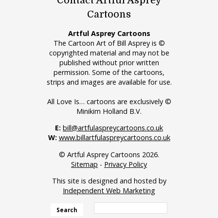
Contact Artful Asprey
Cartoons
Artful Asprey Cartoons
The Cartoon Art of Bill Asprey is ©
copyrighted material and may not be
published without prior written
permission. Some of the cartoons,
strips and images are available for use.
All Love Is… cartoons are exclusively ©
Minikim Holland B.V.
E:
bill@artfulaspreycartoons.co.uk
W:
www.billartfulaspreycartoons.co.uk
© Artful Asprey Cartoons 2026.
Sitemap
-
Privacy Policy
This site is designed and hosted by
Independent Web Marketing
Search