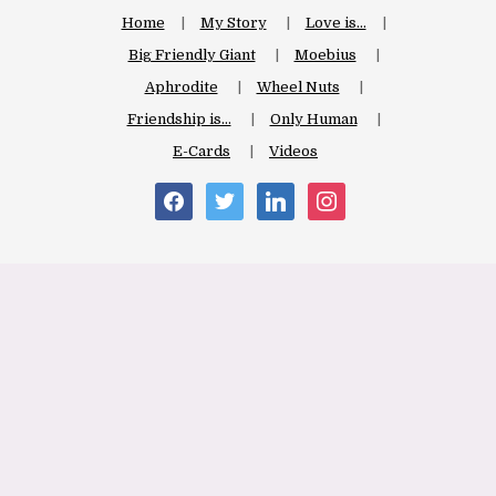
Home
My Story
Love is…
Big Friendly Giant
Moebius
Aphrodite
Wheel Nuts
Friendship is…
Only Human
E-Cards
Videos
facebook
twitter
linkedin
instagram