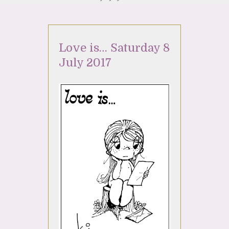
Love is… Saturday 8
July 2017