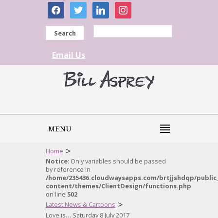
facebook
twitter
linkedin
instagram
Search
Email Us
MENU
>
Home
Notice
: Only variables should be passed
by reference in
/home/235436.cloudwaysapps.com/brtjjshdqp/public
content/themes/ClientDesign/functions.php
on line
502
>
Latest News & Cartoons
Love is… Saturday 8 July 2017