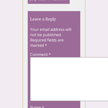
Leave a Reply
Your email address will
not be published.
Required fields are
marked
*
Comment
*
Name
*