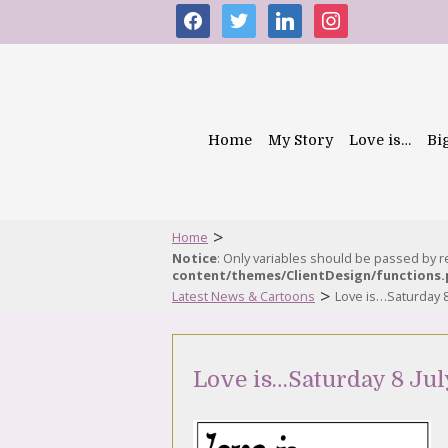
facebook
twitter
linkedin
instagram
Home
My Story
Love is…
Bi
>
Home
Notice
: Only variables should be passed by 
content/themes/ClientDesign/functions
>
Latest News & Cartoons
Love is…Saturday 8
Love is…Saturday 8 Jul