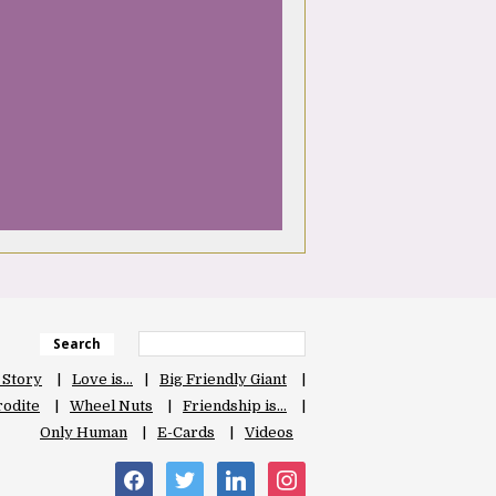
Search
 Story
Love is…
Big Friendly Giant
odite
Wheel Nuts
Friendship is…
Only Human
E-Cards
Videos
facebook
twitter
linkedin
instagram