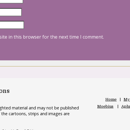
ite in this browser for the next time I comment.
oons
Home
My
Moebius
Aphr
righted material and may not be published
 the cartoons, strips and images are