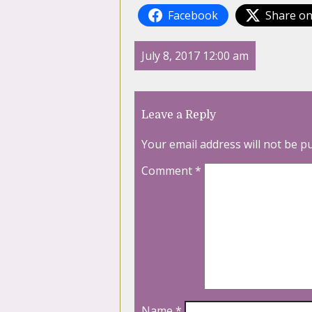
Facebook
Share on
July 8, 2017 12:00 am
Leave a Reply
Your email address will not be p
Comment
*
Name
*