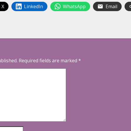
 X
LinkedIn
WhatsApp
Email
ublished.
Required fields are marked
*