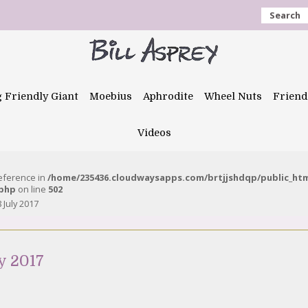
Search
g Friendly Giant
Moebius
Aphrodite
Wheel Nuts
Friend
Videos
reference in
/home/235436.cloudwaysapps.com/brtjjshdqp/public_ht
.php
on line
502
 July 2017
y 2017