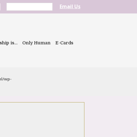
Email Us
ship is…
Only Human
E-Cards
ml/wp-