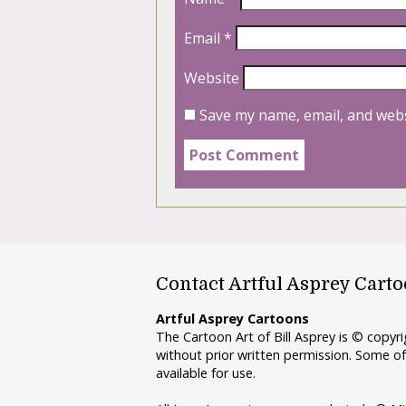
Email
*
Website
Save my name, email, and webs
Contact Artful Asprey Cart
Artful Asprey Cartoons
The Cartoon Art of Bill Asprey is © copy
without prior written permission. Some of
available for use.