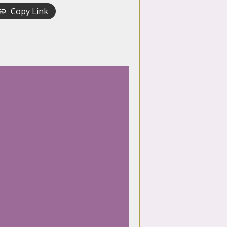
Copy Link