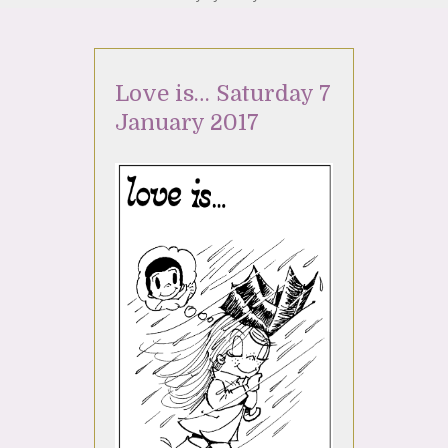
Love is… Saturday 7
January 2017