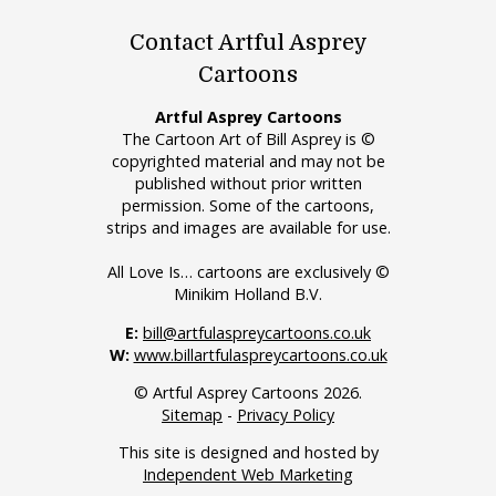
Contact Artful Asprey
Cartoons
Artful Asprey Cartoons
The Cartoon Art of Bill Asprey is ©
copyrighted material and may not be
published without prior written
permission. Some of the cartoons,
strips and images are available for use.
All Love Is… cartoons are exclusively ©
Minikim Holland B.V.
E:
bill@artfulaspreycartoons.co.uk
W:
www.billartfulaspreycartoons.co.uk
© Artful Asprey Cartoons 2026.
Sitemap
-
Privacy Policy
This site is designed and hosted by
Independent Web Marketing