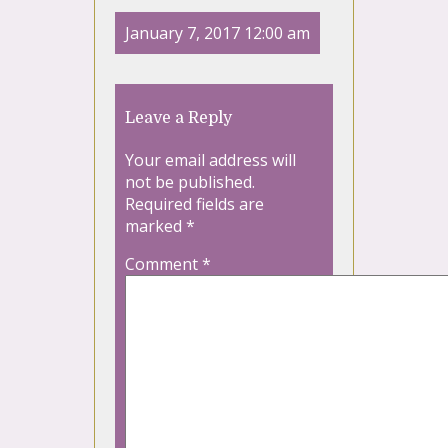
January 7, 2017 12:00 am
Leave a Reply
Your email address will
not be published.
Required fields are
marked
*
Comment
*