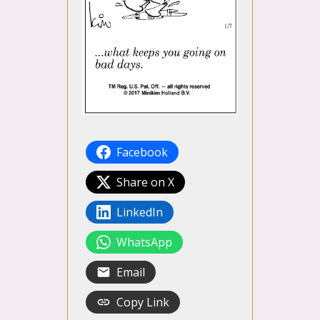
Facebook
Share on X
LinkedIn
WhatsApp
Email
Copy Link