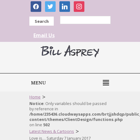
facebook
twitter
linkedin
instagram
Search
Email Us
MENU
>
Home
Notice
: Only variables should be passed
by reference in
/home/235436.cloudwaysapps.com/brtjjshdqp/public
content/themes/ClientDesign/functions.php
on line
502
>
Latest News & Cartoons
Love is… Saturday 7 January 2017