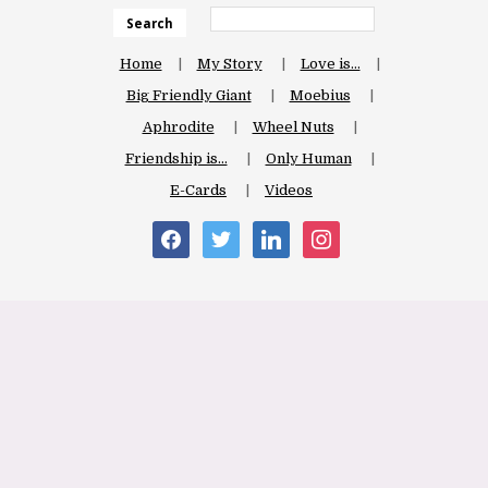
Search
Home
My Story
Love is…
Big Friendly Giant
Moebius
Aphrodite
Wheel Nuts
Friendship is…
Only Human
E-Cards
Videos
facebook
twitter
linkedin
instagram