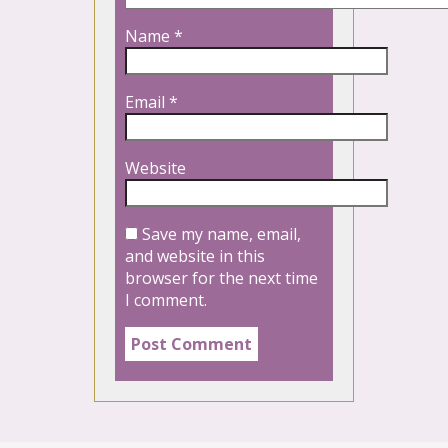
Name
*
Email
*
Website
Save my name, email,
and website in this
browser for the next time
I comment.