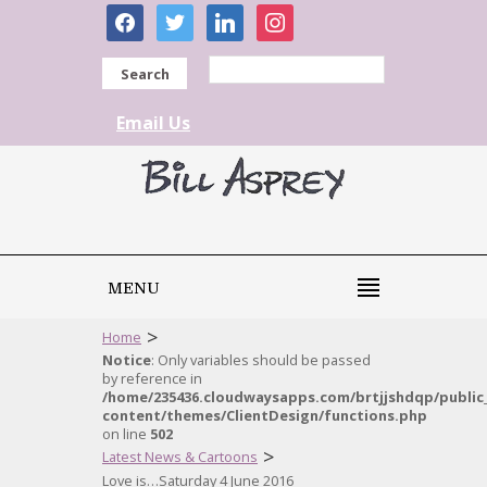
facebook
twitter
linkedin
instagram
Search
Email Us
MENU
>
Home
Notice
: Only variables should be passed
by reference in
/home/235436.cloudwaysapps.com/brtjjshdqp/public
content/themes/ClientDesign/functions.php
on line
502
>
Latest News & Cartoons
Love is…Saturday 4 June 2016