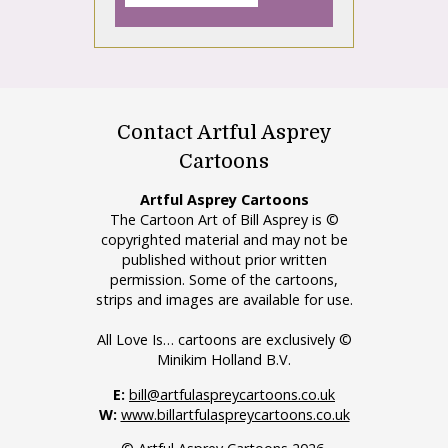
Contact Artful Asprey
Cartoons
Artful Asprey Cartoons
The Cartoon Art of Bill Asprey is ©
copyrighted material and may not be
published without prior written
permission. Some of the cartoons,
strips and images are available for use.
All Love Is… cartoons are exclusively ©
Minikim Holland B.V.
E:
bill@artfulaspreycartoons.co.uk
W:
www.billartfulaspreycartoons.co.uk