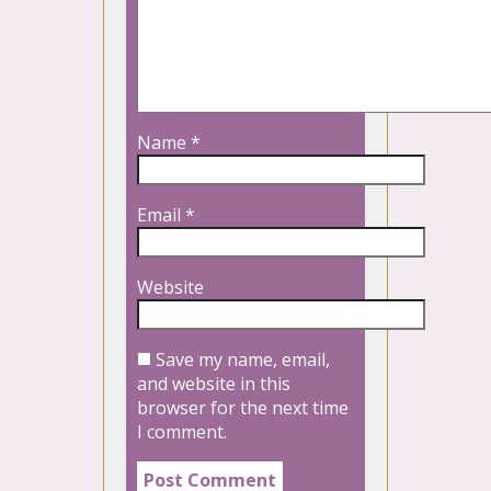
Name
*
Email
*
Website
Save my name, email,
and website in this
browser for the next time
I comment.