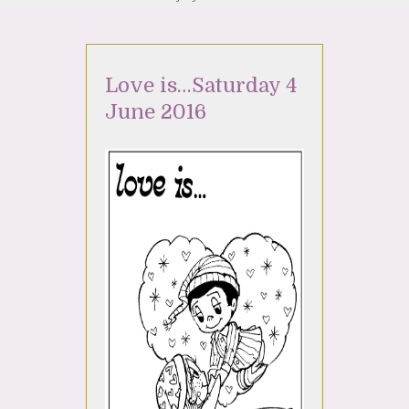
Love is…Saturday 4
June 2016