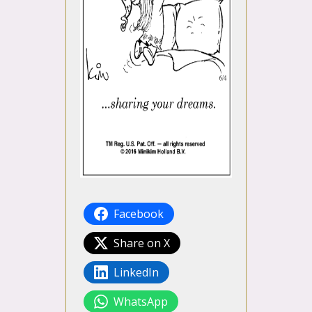
Facebook
Share on X
LinkedIn
WhatsApp