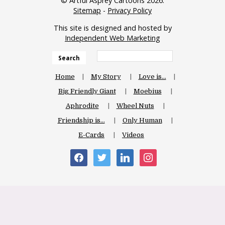
© Artful Asprey Cartoons 2026.
Sitemap
-
Privacy Policy
This site is designed and hosted by
Independent Web Marketing
Search
Home
My Story
Love is…
Big Friendly Giant
Moebius
Aphrodite
Wheel Nuts
Friendship is…
Only Human
E-Cards
Videos
facebook
twitter
linkedin
instagram