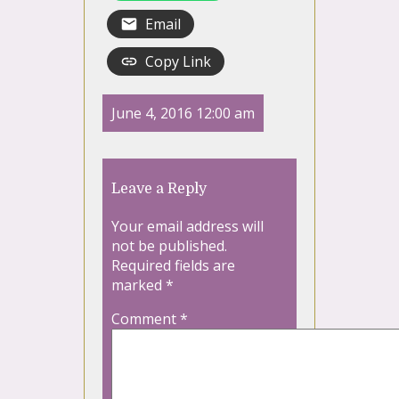
Email
Copy Link
June 4, 2016 12:00 am
Leave a Reply
Your email address will
not be published.
Required fields are
marked
*
Comment
*