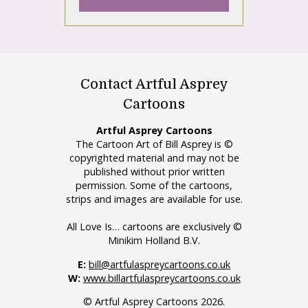
Contact Artful Asprey
Cartoons
Artful Asprey Cartoons
The Cartoon Art of Bill Asprey is ©
copyrighted material and may not be
published without prior written
permission. Some of the cartoons,
strips and images are available for use.
All Love Is… cartoons are exclusively ©
Minikim Holland B.V.
E:
bill@artfulaspreycartoons.co.uk
W:
www.billartfulaspreycartoons.co.uk
© Artful Asprey Cartoons 2026.