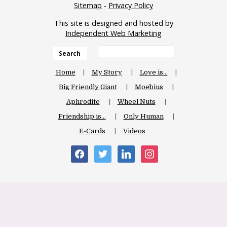
Sitemap
-
Privacy Policy
This site is designed and hosted by
Independent Web Marketing
Search
Home
My Story
Love is…
Big Friendly Giant
Moebius
Aphrodite
Wheel Nuts
Friendship is…
Only Human
E-Cards
Videos
facebook
twitter
linkedin
instagram