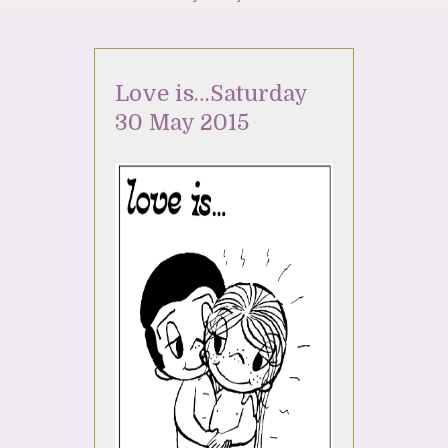
Love is…Saturday
30 May 2015