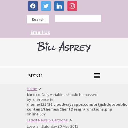
facebook
twitter
linkedin
instagram
Search
Email Us
MENU
>
Home
Notice
: Only variables should be passed
by reference in
/home/235436.cloudwaysapps.com/brtjjshdqp/public
content/themes/ClientDesign/functions.php
on line
502
>
Latest News & Cartoons
Love is…Saturday 30 May 2015