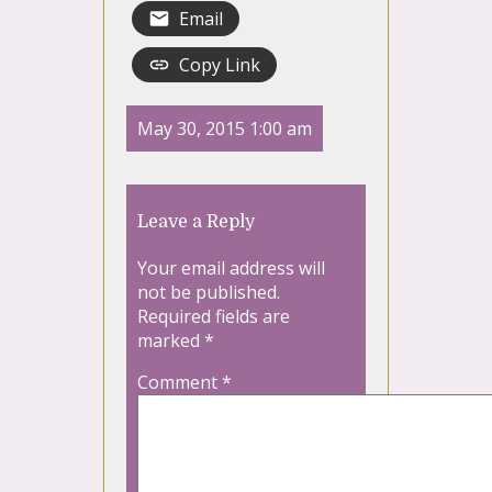
Email
Copy Link
May 30, 2015 1:00 am
Leave a Reply
Your email address will
not be published.
Required fields are
marked
*
Comment
*