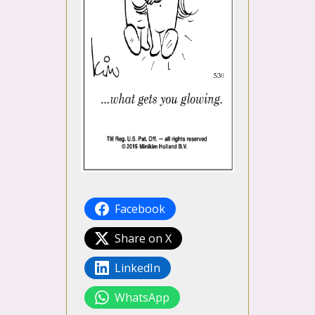
Facebook
Share on X
LinkedIn
WhatsApp