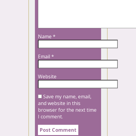
Name
*
Email
*
Website
Save my name, email,
and website in this
browser for the next time
I comment.