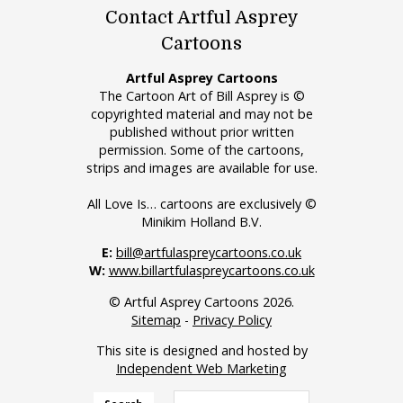
Contact Artful Asprey
Cartoons
Artful Asprey Cartoons
The Cartoon Art of Bill Asprey is ©
copyrighted material and may not be
published without prior written
permission. Some of the cartoons,
strips and images are available for use.
All Love Is… cartoons are exclusively ©
Minikim Holland B.V.
E:
bill@artfulaspreycartoons.co.uk
W:
www.billartfulaspreycartoons.co.uk
© Artful Asprey Cartoons 2026.
Sitemap
-
Privacy Policy
This site is designed and hosted by
Independent Web Marketing