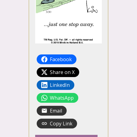
Facebook
Share on X
LinkedIn
WhatsApp
Email
Copy Link