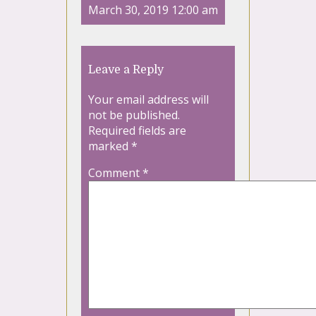
March 30, 2019 12:00 am
Leave a Reply
Your email address will
not be published.
Required fields are
marked
*
Comment
*