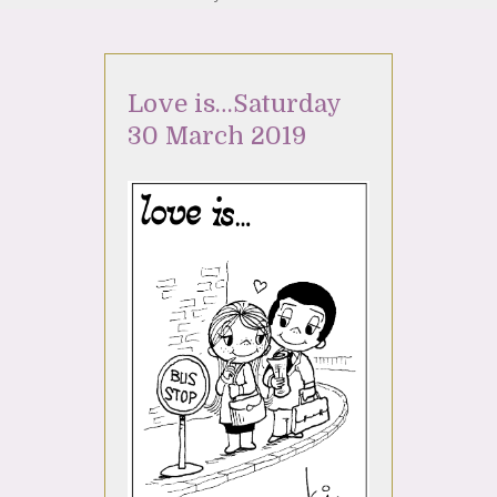
Love is…Saturday
30 March 2019