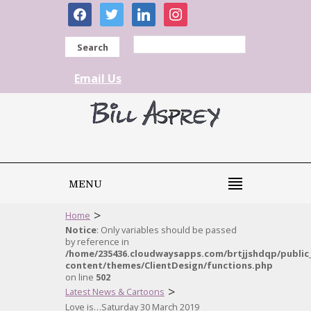
facebook
twitter
linkedin
instagram
Search
Email Us
MENU
>
Home
Notice
: Only variables should be passed
by reference in
/home/235436.cloudwaysapps.com/brtjjshdqp/public
content/themes/ClientDesign/functions.php
on line
502
>
Latest News & Cartoons
Love is…Saturday 30 March 2019