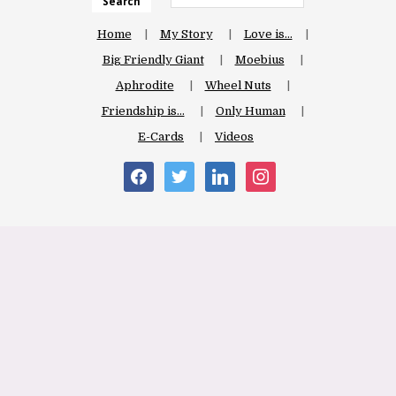
Search
Home
My Story
Love is…
Big Friendly Giant
Moebius
Aphrodite
Wheel Nuts
Friendship is…
Only Human
E-Cards
Videos
facebook
twitter
linkedin
instagram