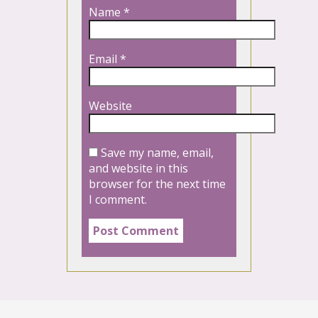
Name
*
Email
*
Website
Save my name, email,
and website in this
browser for the next time
I comment.