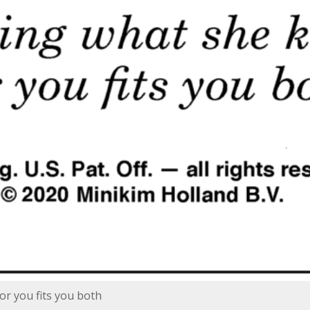
or you fits you both