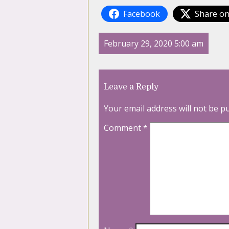
Facebook
Share on
February 29, 2020 5:00 am
Leave a Reply
Your email address will not be p
Comment
*