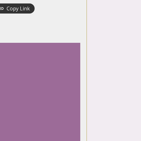
Copy Link