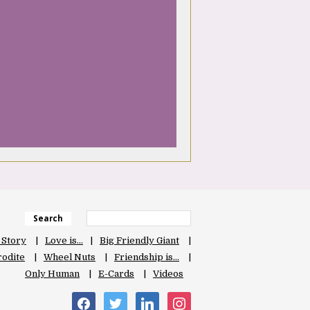
Search
 Story
Love is…
Big Friendly Giant
odite
Wheel Nuts
Friendship is…
Only Human
E-Cards
Videos
facebook
twitter
linkedin
instagram