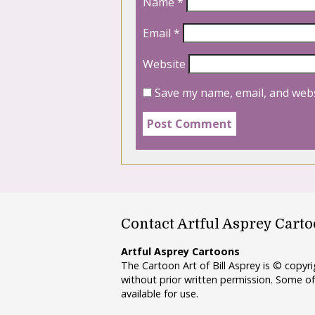
Name
*
Email
*
Website
Save my name, email, and webs
Contact Artful Asprey Cart
Artful Asprey Cartoons
The Cartoon Art of Bill Asprey is © copy
without prior written permission. Some of
available for use.