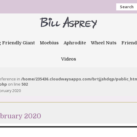
Search
g Friendly Giant
Moebius
Aphrodite
Wheel Nuts
Friend
Videos
reference in
/home/235436.cloudwaysapps.com/brtjjshdqp/public_ht
.php
on line
502
bruary 2020
ebruary 2020