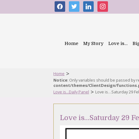
facebook
twitter
linkedin
instagram
Home
My Story
Love is…
Bi
>
Home
Notice
: Only variables should be passed by 
content/themes/ClientDesign/functions
>
Love is...Daily Panel
Love is…Saturday 29 Fe
Love is…Saturday 29 F