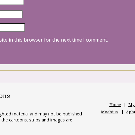
ite in this browser for the next time I comment.
oons
Home
My
Moebius
Aphr
righted material and may not be published
 the cartoons, strips and images are