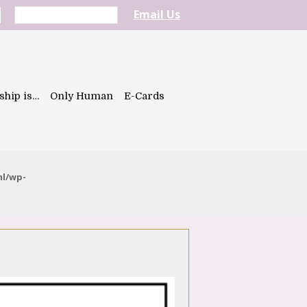
Email Us
ship is…
Only Human
E-Cards
ml/wp-