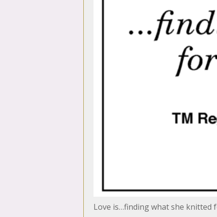
Love is…finding what she knitted f