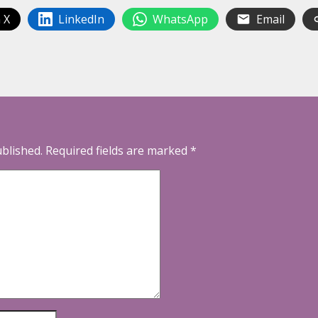
 X
LinkedIn
WhatsApp
Email
ublished.
Required fields are marked
*