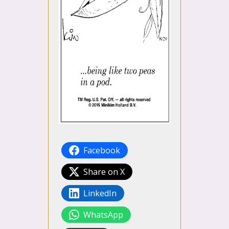
Facebook
Share on X
LinkedIn
WhatsApp