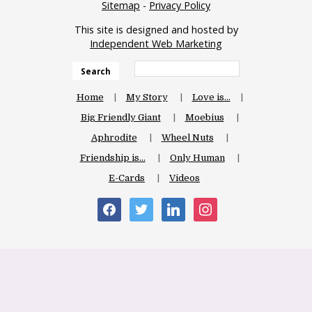
Sitemap
-
Privacy Policy
This site is designed and hosted by
Independent Web Marketing
Search
Home
My Story
Love is…
Big Friendly Giant
Moebius
Aphrodite
Wheel Nuts
Friendship is…
Only Human
E-Cards
Videos
facebook
twitter
linkedin
instagram