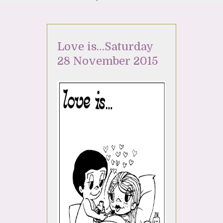
Love is…Saturday
28 November 2015