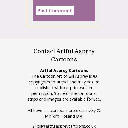
Contact Artful Asprey
Cartoons
Artful Asprey Cartoons
The Cartoon Art of Bill Asprey is ©
copyrighted material and may not be
published without prior written
permission. Some of the cartoons,
strips and images are available for use.
All Love Is… cartoons are exclusively ©
Minikim Holland B.V.
E:
bill@artfulaspreycartoons.co.uk