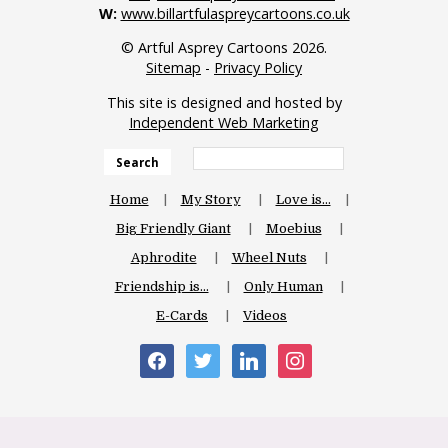
W:
www.billartfulaspreycartoons.co.uk
© Artful Asprey Cartoons 2026.
Sitemap
-
Privacy Policy
This site is designed and hosted by
Independent Web Marketing
Search
Home
My Story
Love is…
Big Friendly Giant
Moebius
Aphrodite
Wheel Nuts
Friendship is…
Only Human
E-Cards
Videos
facebook
twitter
linkedin
instagram