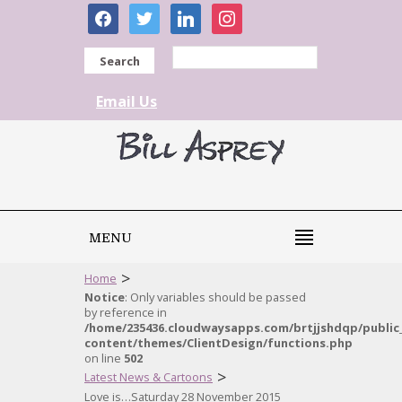
facebook
twitter
linkedin
instagram
Search
Email Us
MENU
>
Home
Notice
: Only variables should be passed
by reference in
/home/235436.cloudwaysapps.com/brtjjshdqp/public
content/themes/ClientDesign/functions.php
on line
502
>
Latest News & Cartoons
Love is…Saturday 28 November 2015