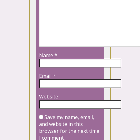
Name
*
Email
*
Website
Save my name, email,
and website in this
browser for the next time
I comment.