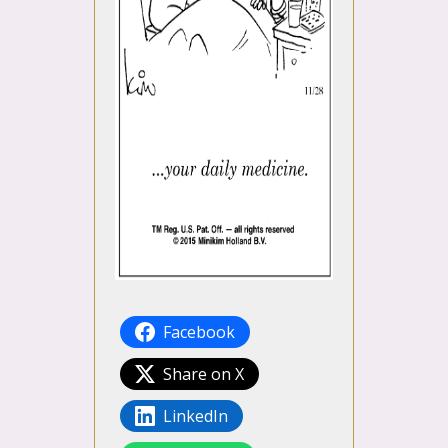
Facebook
Share on X
LinkedIn