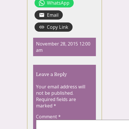
WhatsApp
Email
Copy Link
November 28, 2015 12:00
am
Leave a Reply
Your email address will
not be published.
Required fields are
marked
*
Comment
*